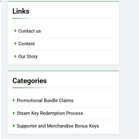
Links
Contact us
Content
Our Story
Categories
Promotional Bundle Claims
Steam Key Redemption Process
Supporter and Merchandise Bonus Keys