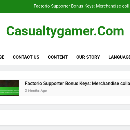
Factorio Supporter Bonus Keys: Merchandise colla
Factorio Supporter Bonus Keys: User e
Casualtygamer.com
Factorio Steam Key: Pre-order bonu
Factorio Promotional Bundle: Limite
GE
CONTACT US
CONTENT
OUR STORY
LANGUAG
Factorio Supporter Bonus Keys: Merchandise colla
Factorio Supporter Bonus Keys: User e
Factorio Steam Key: Pre-order bonu
Factorio Supporter Bonus Keys: Merchandise collaborati
3 Months Ago