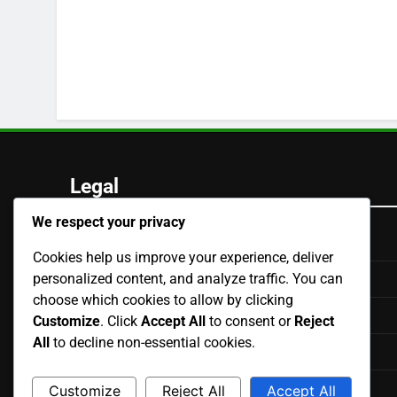
Legal
We respect your privacy
Our Story
Cookies help us improve your experience, deliver
personalized content, and analyze traffic. You can
Terms of Service
choose which cookies to allow by clicking
Contact us
Customize
. Click
Accept All
to consent or
Reject
All
to decline non-essential cookies.
Cookie Preferences
Data Protection Policy
Customize
Reject All
Accept All