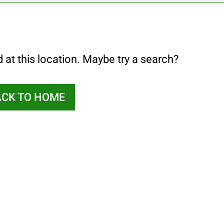
d at this location. Maybe try a search?
ACK TO HOME