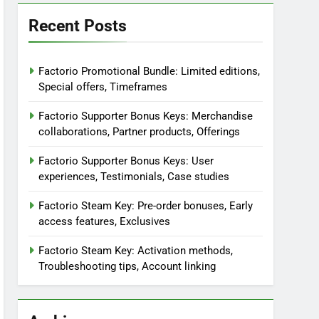
Recent Posts
Factorio Promotional Bundle: Limited editions,
Special offers, Timeframes
Factorio Supporter Bonus Keys: Merchandise
collaborations, Partner products, Offerings
Factorio Supporter Bonus Keys: User
experiences, Testimonials, Case studies
Factorio Steam Key: Pre-order bonuses, Early
access features, Exclusives
Factorio Steam Key: Activation methods,
Troubleshooting tips, Account linking