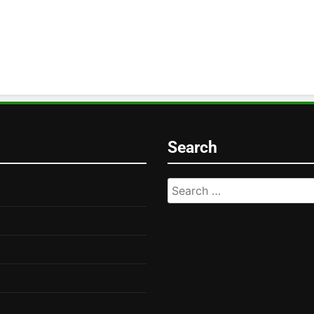
Search
Search
for: