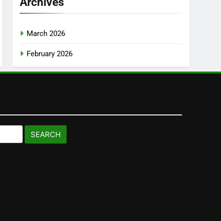
Archives
March 2026
February 2026