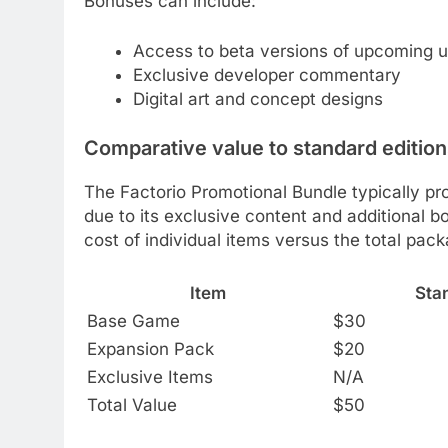
Bonuses can include:
Access to beta versions of upcoming 
Exclusive developer commentary
Digital art and concept designs
Comparative value to standard editio
The Factorio Promotional Bundle typically pr
due to its exclusive content and additional 
cost of individual items versus the total pack
Item
Stan
Base Game
$30
Expansion Pack
$20
Exclusive Items
N/A
Total Value
$50