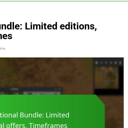
ndle: Limited editions,
mes
ins