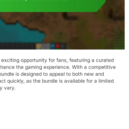
xciting opportunity for fans, featuring a curated
 enhance the gaming experience. With a competitive
 bundle is designed to appeal to both new and
ct quickly, as the bundle is available for a limited
y vary.