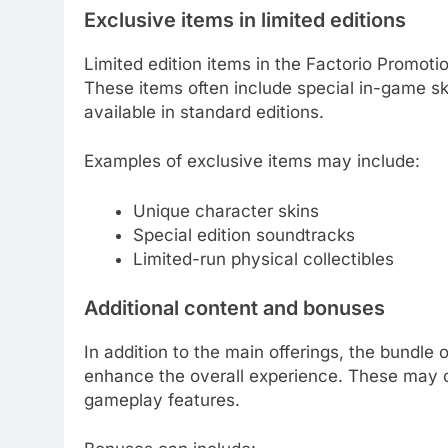
Exclusive items in limited editions
Limited edition items in the Factorio Promoti
These items often include special in-game sk
available in standard editions.
Examples of exclusive items may include:
Unique character skins
Special edition soundtracks
Limited-run physical collectibles
Additional content and bonuses
In addition to the main offerings, the bundle
enhance the overall experience. These may c
gameplay features.