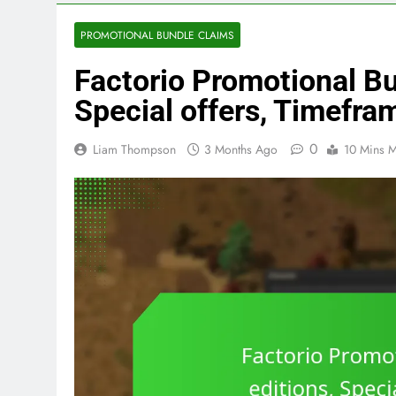
PROMOTIONAL BUNDLE CLAIMS
Factorio Promotional Bu
Special offers, Timefra
0
Liam Thompson
3 Months Ago
10 Mins M