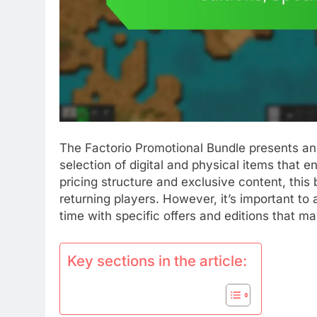
The Factorio Promotional Bundle presents an e
selection of digital and physical items that
pricing structure and exclusive content, this
returning players. However, it’s important to a
time with specific offers and editions that ma
Key sections in the article: