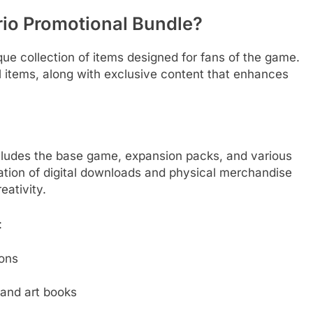
orio Promotional Bundle?
que collection of items designed for fans of the game.
al items, along with exclusive content that enhances
cludes the base game, expansion packs, and various
tion of digital downloads and physical merchandise
ativity.
:
ions
and art books