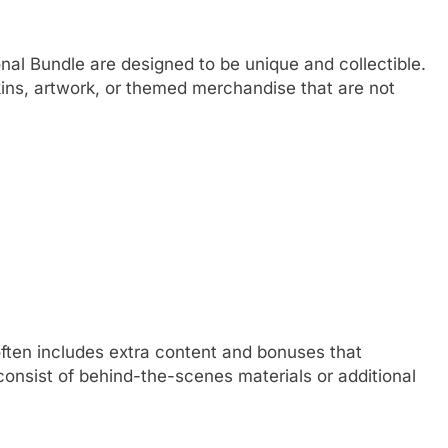
onal Bundle are designed to be unique and collectible.
ins, artwork, or themed merchandise that are not
 often includes extra content and bonuses that
onsist of behind-the-scenes materials or additional