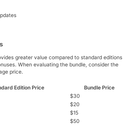
updates
ns
ovides greater value compared to standard editions
bonuses. When evaluating the bundle, consider the
age price.
dard Edition Price
Bundle Price
$30
$20
$15
$50