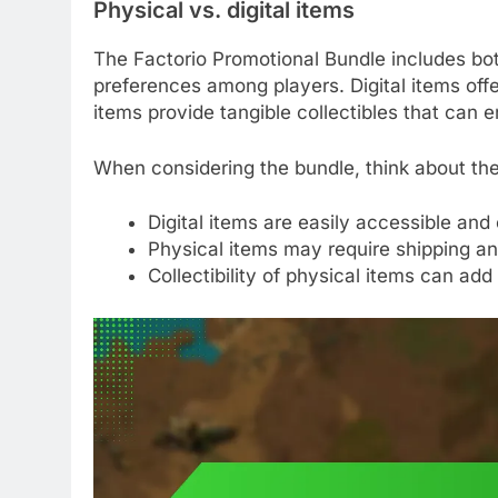
Physical vs. digital items
The Factorio Promotional Bundle includes both
preferences among players. Digital items of
items provide tangible collectibles that can
When considering the bundle, think about the
Digital items are easily accessible and
Physical items may require shipping an
Collectibility of physical items can add