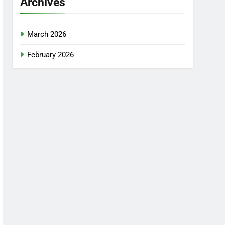
Archives
March 2026
February 2026