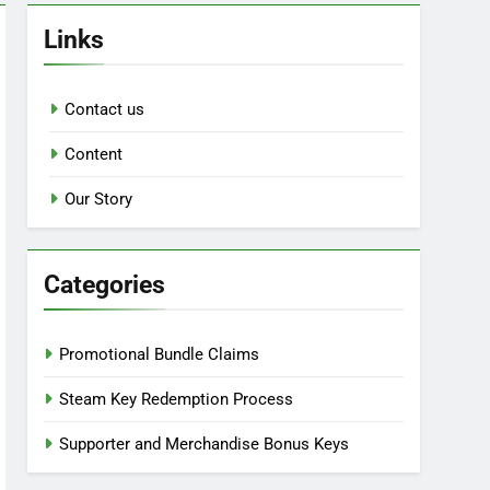
Links
Contact us
Content
Our Story
Categories
Promotional Bundle Claims
Steam Key Redemption Process
Supporter and Merchandise Bonus Keys