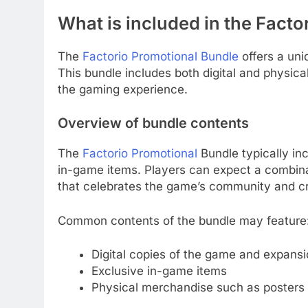
What is included in the Fact
The
Factorio Promotional Bundle
offers a uni
This bundle includes both digital and physic
the gaming experience.
Overview of bundle contents
The
Factorio Promotional
Bundle typically in
in-game items. Players can expect a combina
that celebrates the game’s community and cre
Common contents of the bundle may feature
Digital copies of the game and expans
Exclusive in-game items
Physical merchandise such as posters 