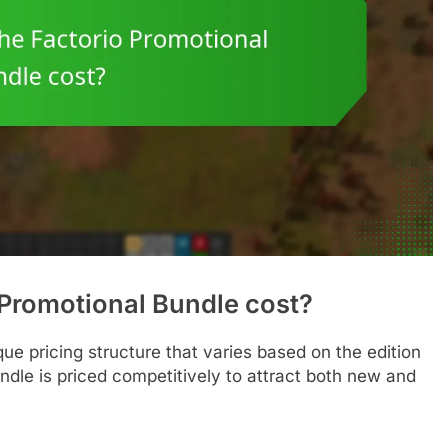
Promotional Bundle cost?
ue pricing structure that varies based on the edition
ndle is priced competitively to attract both new and