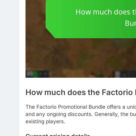
How much does the Factorio 
The Factorio Promotional Bundle offers a uniq
and any ongoing discounts. Generally, the bu
existing players.