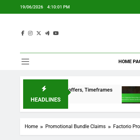
Skip
19/06/2026
4:10:02 PM
to
content
HOME PA
itions, Special offers, Timeframes
Factorio S
3 Months Ago
HEADLINES
Home
Promotional Bundle Claims
Factorio Pro