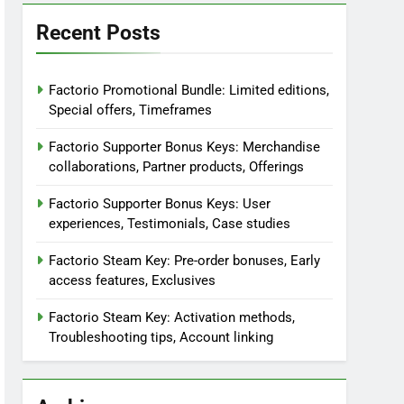
Recent Posts
Factorio Promotional Bundle: Limited editions,
Special offers, Timeframes
Factorio Supporter Bonus Keys: Merchandise
collaborations, Partner products, Offerings
Factorio Supporter Bonus Keys: User
experiences, Testimonials, Case studies
Factorio Steam Key: Pre-order bonuses, Early
access features, Exclusives
Factorio Steam Key: Activation methods,
Troubleshooting tips, Account linking