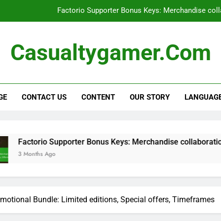
Factorio Supporter Bonus Keys: Merchandise colla
Factorio Supporter Bonus Keys: User e
Casualtygamer.com
Factorio Steam Key: Pre-order bonu
Factorio Promotional Bundle: Limite
GE
CONTACT US
CONTENT
OUR STORY
LANGUAG
Factorio Supporter Bonus Keys: Merchandise colla
Factorio Supporter Bonus Keys: User e
Factorio Steam Key: Pre-order bonu
upporter Bonus Keys: Merchandise collaborations, Partner prod
motional Bundle: Limited editions, Special offers, Timeframes