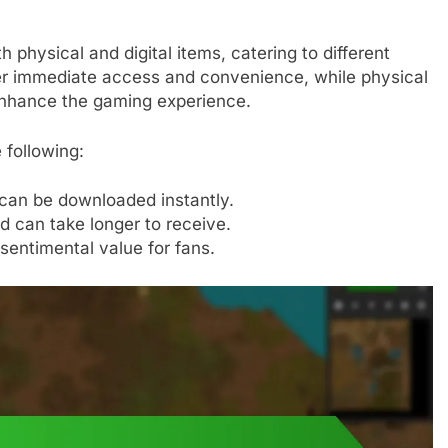
 physical and digital items, catering to different
fer immediate access and convenience, while physical
 enhance the gaming experience.
 following:
 can be downloaded instantly.
d can take longer to receive.
 sentimental value for fans.