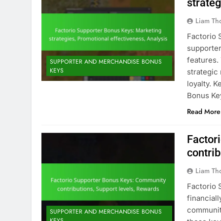
strateg
Liam T
Factorio 
supporter
features.
SUPPORTER AND MERCHANDISE BONUS
KEYS
strategic
loyalty. 
Bonus Ke
Read More
Factor
contri
Liam T
Factorio 
financial
community
SUPPORTER AND MERCHANDISE BONUS
KEYS