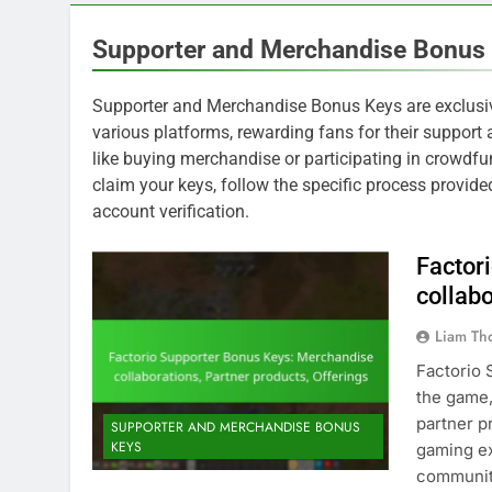
Supporter and Merchandise Bonus
Supporter and Merchandise Bonus Keys are exclusive
various platforms, rewarding fans for their support
like buying merchandise or participating in crowdf
claim your keys, follow the specific process provide
account verification.
Factor
collabo
Liam T
Factorio 
the game,
partner p
SUPPORTER AND MERCHANDISE BONUS
KEYS
gaming ex
community