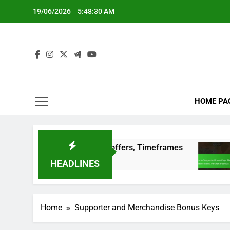
Skip
19/06/2026
5:48:31 AM
to
content
HOME PA
ditions, Special offers, Timeframes
Factorio 
3 Months A
HEADLINES
Home
Supporter and Merchandise Bonus Keys