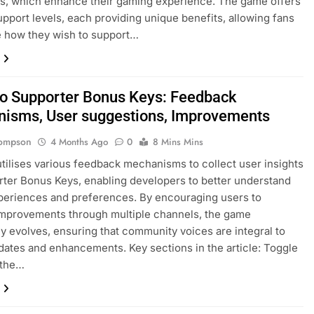
s, which enhance their gaming experience. The game offers
upport levels, each providing unique benefits, allowing fans
 how they wish to support…
io Supporter Bonus Keys: Feedback
isms, User suggestions, Improvements
hompson
4 Months Ago
0
8 Mins Mins
utilises various feedback mechanisms to collect user insights
ter Bonus Keys, enabling developers to better understand
periences and preferences. By encouraging users to
mprovements through multiple channels, the game
ly evolves, ensuring that community voices are integral to
dates and enhancements. Key sections in the article: Toggle
 the…