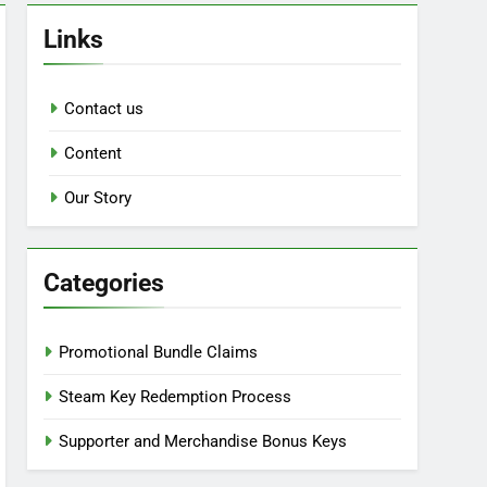
Links
Contact us
Content
Our Story
Categories
Promotional Bundle Claims
Steam Key Redemption Process
Supporter and Merchandise Bonus Keys