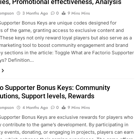
ies, Promotional effectiveness, Analysis
hompson
3 Months Ago
0
9 Mins Mins
Supporter Bonus Keys are unique codes designed for
s of the game, granting access to exclusive content and
 These keys not only reward loyal players but also serve as a
 marketing tool to boost community engagement and brand
Key sections in the article: Toggle What are Factorio Supporter
ys? Definition…
io Supporter Bonus Keys: Community
butions, Support levels, Rewards
hompson
4 Months Ago
0
9 Mins Mins
Supporter Bonus Keys are exclusive rewards for players who
ly contribute to the game’s development. By participating in
 events, donating, or engaging in projects, players can earn