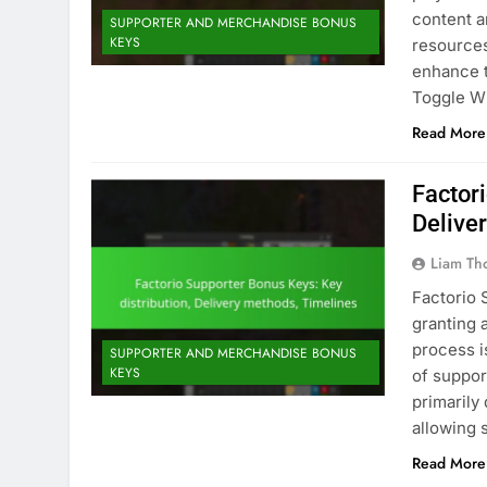
content a
SUPPORTER AND MERCHANDISE BONUS
KEYS
resources
enhance t
Toggle Wh
Read More
Factori
Delive
Liam T
Factorio 
granting 
process i
SUPPORTER AND MERCHANDISE BONUS
KEYS
of suppor
primarily
allowing 
Read More