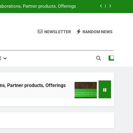
borations, Partner products, Offerings
xperiences, Testimonials, Case studies
NEWSLETTER
RANDOM NEWS
ses, Early access features, Exclusives
d editions, Special offers, Timeframes
E
borations, Partner products, Offerings
xperiences, Testimonials, Case studies
ses, Early access features, Exclusives
oducts, Offerings
Factorio Supporter Bonus Ke
3 Months Ago