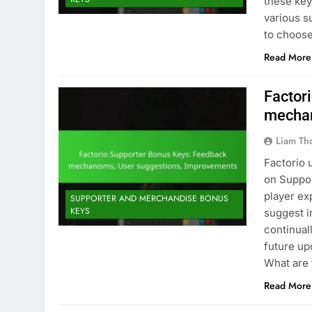
these key
various s
to choose
Read More
Factor
mechan
Liam T
Factorio 
on Suppor
player ex
SUPPORTER AND MERCHANDISE BONUS
KEYS
suggest i
continual
future up
What are
Read More