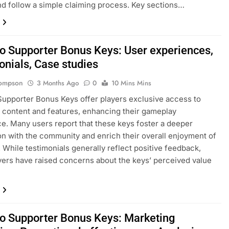
and follow a simple claiming process. Key sections…
io Supporter Bonus Keys: User experiences,
onials, Case studies
hompson
3 Months Ago
0
10 Mins Mins
Supporter Bonus Keys offer players exclusive access to
l content and features, enhancing their gameplay
e. Many users report that these keys foster a deeper
n with the community and enrich their overall enjoyment of
 While testimonials generally reflect positive feedback,
ers have raised concerns about the keys’ perceived value
io Supporter Bonus Keys: Marketing