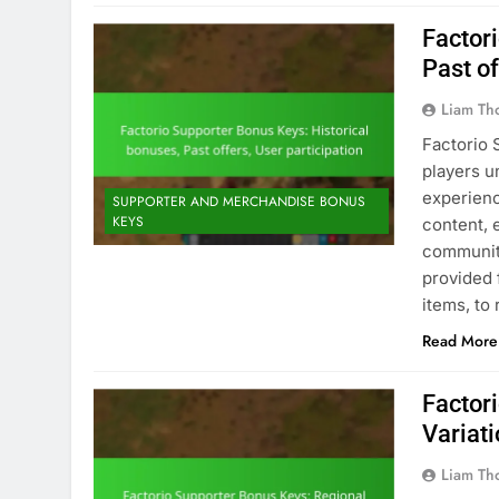
Factor
Past of
Liam T
Factorio 
players u
experienc
SUPPORTER AND MERCHANDISE BONUS
KEYS
content, 
community
provided 
items, to
Read More
Factor
Variati
Liam T