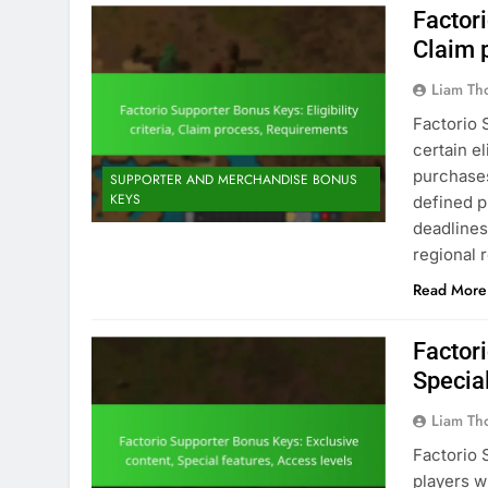
Factori
Claim 
Liam T
Factorio 
certain el
purchases
SUPPORTER AND MERCHANDISE BONUS
KEYS
defined p
deadlines
regional 
Read More
Factor
Special
Liam T
Factorio 
players w