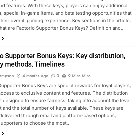
nd features. With these keys, players can enjoy additional
, special in-game items, and beta testing opportunities that
heir overall gaming experience. Key sections in the article:
at are Factorio Supporter Bonus Keys? Definition and…
o Supporter Bonus Keys: Key distribution,
ry methods, Timelines
hompson
4 Months Ago
0
9 Mins Mins
Supporter Bonus Keys are special rewards for loyal players,
access to exclusive content and features. The distribution
s designed to ensure fairness, taking into account the level
t and the total number of keys available. These keys are
 delivered through email and platform-based options,
supporters to choose the most…