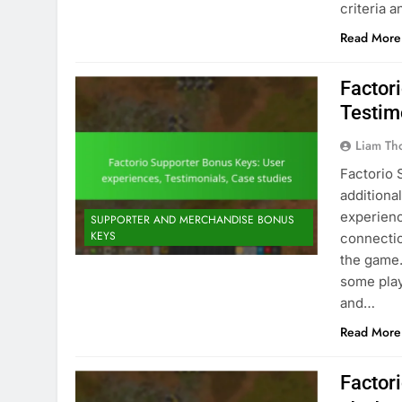
criteria 
Read More
Factor
Testim
Liam T
Factorio 
additiona
experienc
SUPPORTER AND MERCHANDISE BONUS
KEYS
connectio
the game.
some play
and…
Read More
Factor