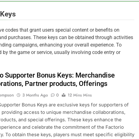
 Keys
 codes that grant users special content or benefits on
 and purchases. These keys can be obtained through activities
unding campaigns, enhancing your overall experience. To
d by the game or service, usually involving code entry or
io Supporter Bonus Keys: Merchandise
rations, Partner products, Offerings
hompson
3 Months Ago
0
12 Mins Mins
Supporter Bonus Keys are exclusive keys for supporters of
 providing access to unique merchandise collaborations,
roducts, and special offerings. These keys enhance the
perience and celebrate the commitment of the Factorio
. To obtain these keys, players must meet specific eligibility