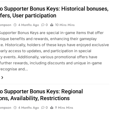
io Supporter Bonus Keys: Historical bonuses,
fers, User participation
hompson
4 Months Ago
0
10 Mins Mins
Supporter Bonus Keys are special in-game items that offer
nique benefits and rewards, enhancing their gameplay
e. Historically, holders of these keys have enjoyed exclusive
early access to updates, and participation in special
 events. Additionally, various promotional offers have
further rewards, including discounts and unique in-game
 recognise and…
io Supporter Bonus Keys: Regional
ons, Availability, Restrictions
hompson
4 Months Ago
0
9 Mins Mins