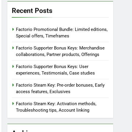
Recent Posts
Factorio Promotional Bundle: Limited editions,
Special offers, Timeframes
Factorio Supporter Bonus Keys: Merchandise
collaborations, Partner products, Offerings
Factorio Supporter Bonus Keys: User
experiences, Testimonials, Case studies
Factorio Steam Key: Pre-order bonuses, Early
access features, Exclusives
Factorio Steam Key: Activation methods,
Troubleshooting tips, Account linking