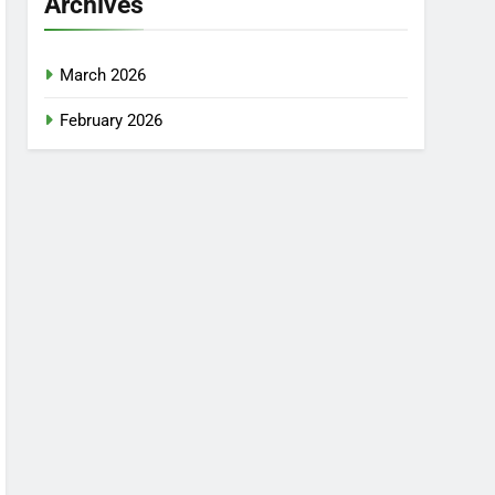
Archives
March 2026
February 2026