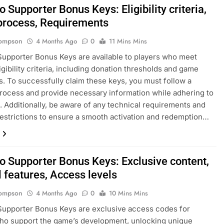
o Supporter Bonus Keys: Eligibility criteria,
process, Requirements
hompson
4 Months Ago
0
11 Mins Mins
Supporter Bonus Keys are available to players who meet
igibility criteria, including donation thresholds and game
. To successfully claim these keys, you must follow a
rocess and provide necessary information while adhering to
. Additionally, be aware of any technical requirements and
restrictions to ensure a smooth activation and redemption…
io Supporter Bonus Keys: Exclusive content,
 features, Access levels
hompson
4 Months Ago
0
10 Mins Mins
Supporter Bonus Keys are exclusive access codes for
ho support the game’s development, unlocking unique