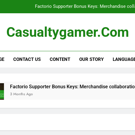
Factorio Supporter Bonus Keys: Merchandise colla
Factorio Supporter Bonus Keys: User e
Casualtygamer.com
Factorio Steam Key: Pre-order bonu
Factorio Promotional Bundle: Limite
GE
CONTACT US
CONTENT
OUR STORY
LANGUAG
Factorio Supporter Bonus Keys: Merchandise colla
Factorio Supporter Bonus Keys: User e
Factorio Steam Key: Pre-order bonu
Supporter Bonus Keys: Merchandise collaborations, Partner pr
go