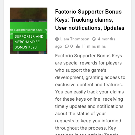
Factorio Supporter Bonus
Keys: Tracking claims,
User notifications, Updates
SUPPORTER AND
Liam Thompson
4 months
MERCHANDISE
ago
0
11 mins mins
BONUS KEYS
Factorio Supporter Bonus Keys
are special rewards for players
who support the game’s
development, granting access to
exclusive content and features.
You can easily track your claims
for these keys online, receiving
timely updates and notifications
about the status of your
requests to keep you informed
throughout the process. Key