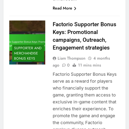
Read More
Factorio Supporter Bonus
Keys: Promotional
campaigns, Outreach,
Engagement strategies
SUPPORTER AND
MERCHANDISE
Liam Thompson
4 months
BONUS KEYS
ago
0
11 mins mins
Factorio Supporter Bonus Keys
serve as a reward for players
who financially support the
game, granting them access to
exclusive in-game content that
enriches their experience. To
promote the game and engage
the community, Factorio