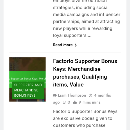
employs diverse outreach
strategies, including social
media campaigns and influencer
partnerships, aimed at attracting
new players while rewarding
loyal supporters….
Read More
Factorio Supporter Bonus
Keys: Merchandise
purchases, Qualifying
items, Value
SUPPORTER AND
MERCHANDISE
Liam Thompson
4 months
BONUS KEYS
ago
0
9 mins mins
Factorio Supporter Bonus Keys
are exclusive codes given to
customers who purchase