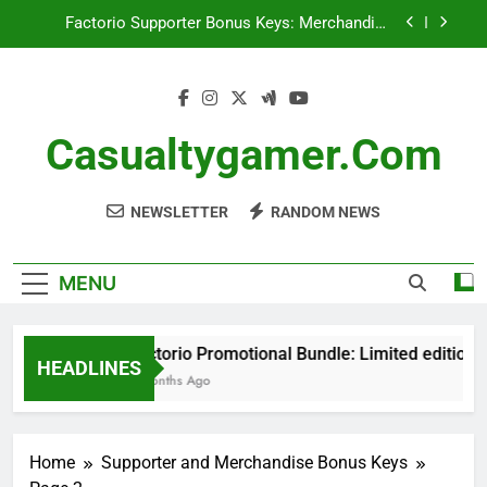
Skip
Factorio Supporter Bonus Keys: Merchandise
to
collaborations, Partner products, Offerings
content
Factorio Supporter Bonus Keys: User experiences,
Testimonials, Case studies
Factorio Steam Key: Pre-order bonuses, Early
access features, Exclusives
Casualtygamer.com
Factorio Promotional Bundle: Limited editions,
Special offers, Timeframes
NEWSLETTER
RANDOM NEWS
Factorio Supporter Bonus Keys: Merchandise
collaborations, Partner products, Offerings
Factorio Supporter Bonus Keys: User experiences,
Testimonials, Case studies
MENU
Factorio Steam Key: Pre-order bonuses, Early
access features, Exclusives
Factorio Promotional Bundle: Limited editions,
HEADLINES
3 Months Ago
Home
Supporter and Merchandise Bonus Keys