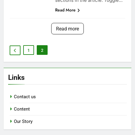
sections in the article: Toggle…
Read More
Read more
1
2
Links
Contact us
Content
Our Story