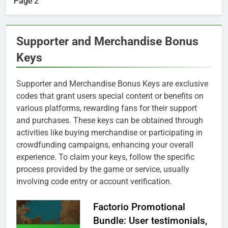
Page 2
Supporter and Merchandise Bonus
Keys
Supporter and Merchandise Bonus Keys are exclusive
codes that grant users special content or benefits on
various platforms, rewarding fans for their support
and purchases. These keys can be obtained through
activities like buying merchandise or participating in
crowdfunding campaigns, enhancing your overall
experience. To claim your keys, follow the specific
process provided by the game or service, usually
involving code entry or account verification.
Factorio Promotional
Bundle: User testimonials,