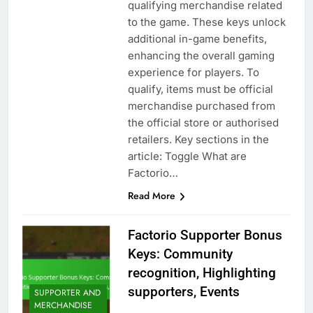
qualifying merchandise related
to the game. These keys unlock
additional in-game benefits,
enhancing the overall gaming
experience for players. To
qualify, items must be official
merchandise purchased from
the official store or authorised
retailers. Key sections in the
article: Toggle What are
Factorio…
Read More
Factorio Supporter Bonus
Keys: Community
recognition, Highlighting
supporters, Events
SUPPORTER AND
MERCHANDISE