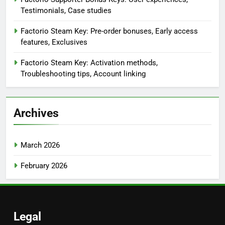
Testimonials, Case studies
Factorio Steam Key: Pre-order bonuses, Early access
features, Exclusives
Factorio Steam Key: Activation methods,
Troubleshooting tips, Account linking
Archives
March 2026
February 2026
Legal