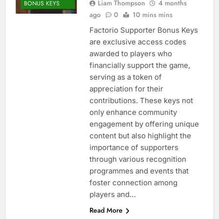
Liam Thompson
4 months
BONUS KEYS
ago
0
10 mins mins
Factorio Supporter Bonus Keys
are exclusive access codes
awarded to players who
financially support the game,
serving as a token of
appreciation for their
contributions. These keys not
only enhance community
engagement by offering unique
content but also highlight the
importance of supporters
through various recognition
programmes and events that
foster connection among
players and…
Read More