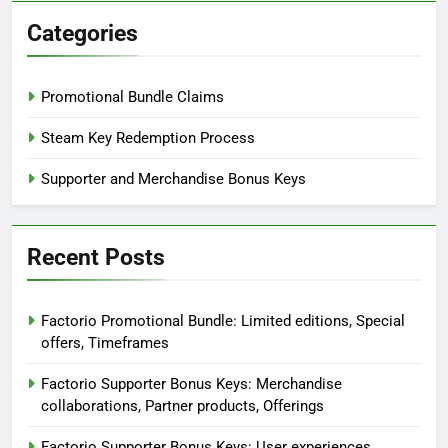
Categories
Promotional Bundle Claims
Steam Key Redemption Process
Supporter and Merchandise Bonus Keys
Recent Posts
Factorio Promotional Bundle: Limited editions, Special
offers, Timeframes
Factorio Supporter Bonus Keys: Merchandise
collaborations, Partner products, Offerings
Factorio Supporter Bonus Keys: User experiences,