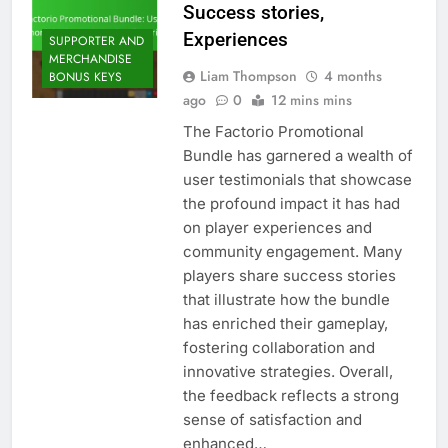
Success stories,
Experiences
SUPPORTER AND
MERCHANDISE
Liam Thompson
4 months
BONUS KEYS
ago
0
12 mins mins
The Factorio Promotional
Bundle has garnered a wealth of
user testimonials that showcase
the profound impact it has had
on player experiences and
community engagement. Many
players share success stories
that illustrate how the bundle
has enriched their gameplay,
fostering collaboration and
innovative strategies. Overall,
the feedback reflects a strong
sense of satisfaction and
enhanced…