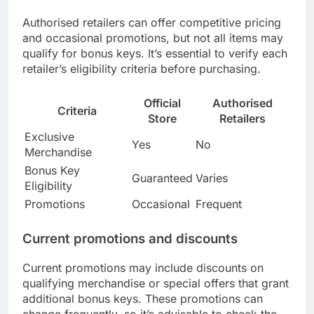
Authorised retailers can offer competitive pricing
and occasional promotions, but not all items may
qualify for bonus keys. It’s essential to verify each
retailer’s eligibility criteria before purchasing.
Official
Authorised
Criteria
Store
Retailers
Exclusive
Yes
No
Merchandise
Bonus Key
Guaranteed
Varies
Eligibility
Promotions
Occasional
Frequent
Current promotions and discounts
Current promotions may include discounts on
qualifying merchandise or special offers that grant
additional bonus keys. These promotions can