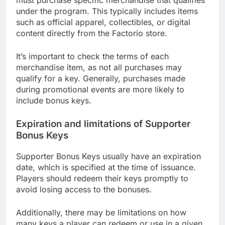
must purchase specific merchandise that qualifies
under the program. This typically includes items
such as official apparel, collectibles, or digital
content directly from the Factorio store.
It’s important to check the terms of each
merchandise item, as not all purchases may
qualify for a key. Generally, purchases made
during promotional events are more likely to
include bonus keys.
Expiration and limitations of Supporter
Bonus Keys
Supporter Bonus Keys usually have an expiration
date, which is specified at the time of issuance.
Players should redeem their keys promptly to
avoid losing access to the bonuses.
Additionally, there may be limitations on how
many keys a player can redeem or use in a given