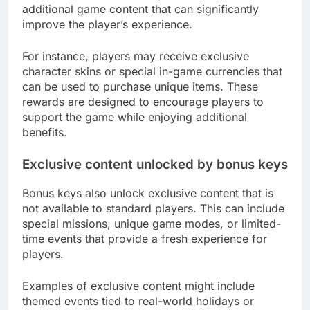
additional game content that can significantly
improve the player’s experience.
For instance, players may receive exclusive
character skins or special in-game currencies that
can be used to purchase unique items. These
rewards are designed to encourage players to
support the game while enjoying additional
benefits.
Exclusive content unlocked by bonus keys
Bonus keys also unlock exclusive content that is
not available to standard players. This can include
special missions, unique game modes, or limited-
time events that provide a fresh experience for
players.
Examples of exclusive content might include
themed events tied to real-world holidays or