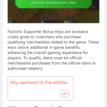
Factorio Supporter Bonus Keys are exclusive
codes given to customers who purchase
qualifying merchandise related to the game. These
keys unlock additional in-game benefits,
enhancing the overall gaming experience for
players. To qualify, items must be official
merchandise purchased from the official store or
authorised retailers.
Key sections in the article: