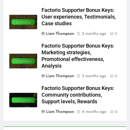
Factorio Supporter Bonus Keys:
User experiences, Testimonials,
Case studies
Liam Thompson
3 months ago
0
Factorio Supporter Bonus Keys:
Marketing strategies,
Promotional effectiveness,
Analysis
Liam Thompson
3 months ago
0
Factorio Supporter Bonus Keys:
Community contributions,
Support levels, Rewards
Liam Thompson
4 months ago
0