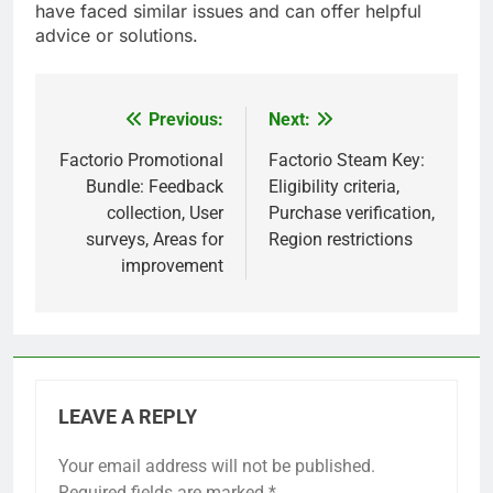
have faced similar issues and can offer helpful
advice or solutions.
Previous:
Next:
Post
navigation
Factorio Promotional
Factorio Steam Key:
Bundle: Feedback
Eligibility criteria,
collection, User
Purchase verification,
surveys, Areas for
Region restrictions
improvement
LEAVE A REPLY
Your email address will not be published.
Required fields are marked
*