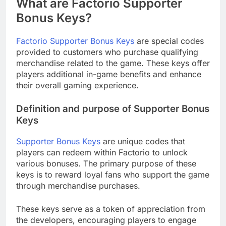
What are Factorio Supporter
Bonus Keys?
Factorio Supporter Bonus Keys
are special codes
provided to customers who purchase qualifying
merchandise related to the game. These keys offer
players additional in-game benefits and enhance
their overall gaming experience.
Definition and purpose of Supporter Bonus
Keys
Supporter Bonus Keys
are unique codes that
players can redeem within Factorio to unlock
various bonuses. The primary purpose of these
keys is to reward loyal fans who support the game
through merchandise purchases.
These keys serve as a token of appreciation from
the developers, encouraging players to engage