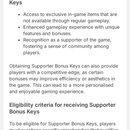
Keys
Access to exclusive in-game items that are
not available through regular gameplay.
Enhanced gameplay experience with unique
features and bonuses.
Recognition as a supporter of the game,
fostering a sense of community among
players.
Obtaining Supporter Bonus Keys can also provide
players with a competitive edge, as certain
bonuses may improve efficiency or aesthetics in
the game. This can lead to a more personalised
and enjoyable gaming experience.
Eligibility criteria for receiving Supporter
Bonus Keys
To be eligible for Supporter Bonus Keys, players