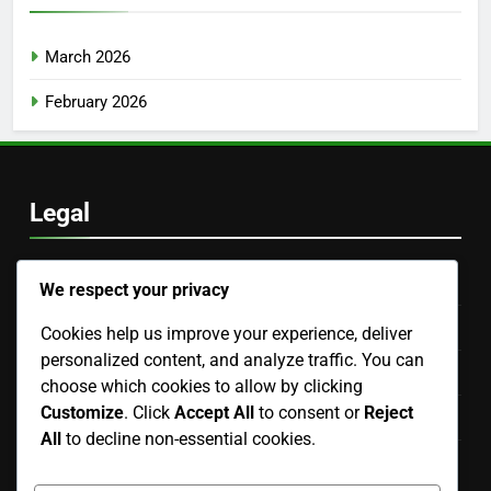
March 2026
February 2026
Legal
Our Story
We respect your privacy
Terms of Service
Cookies help us improve your experience, deliver
personalized content, and analyze traffic. You can
Contact us
choose which cookies to allow by clicking
Customize
. Click
Accept All
to consent or
Reject
Cookie Preferences
All
to decline non-essential cookies.
Data Protection Policy