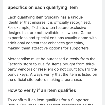
Specifics on each qualifying item
Each qualifying item typically has a unique
identifier that ensures it is officially recognised.
For example, T-shirts often feature exclusive
designs that are not available elsewhere. Game
expansions and special editions usually come with
additional content that enhances gameplay,
making them attractive options for supporters.
Merchandise must be purchased directly from the
Factorio store to qualify. Items bought from third-
party vendors or resellers do not count toward the
bonus keys. Always verify that the item is listed on
the official site before making a purchase.
How to verify if an item qualifies
To confirm if an item qualifies for a Supporter