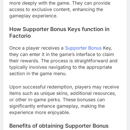
more deeply with the game. They can provide
access to exclusive content, enhancing the
gameplay experience.
How Supporter Bonus Keys function in
Factorio
Once a player receives a
Supporter Bonus
Key,
they can enter it in the game’s interface to claim
their rewards. The process is straightforward and
typically involves navigating to the appropriate
section in the game menu.
Upon successful redemption, players may receive
items such as unique skins, additional resources,
or other in-game perks. These bonuses can
significantly enhance gameplay, making the
experience more enjoyable.
Benefits of obtaining Supporter Bonus