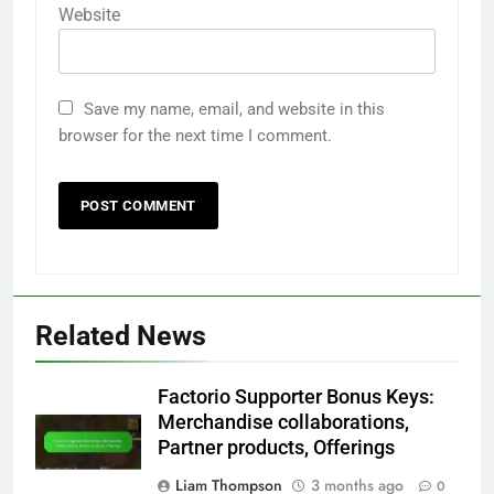
Website
Save my name, email, and website in this
browser for the next time I comment.
Related News
Factorio Supporter Bonus Keys:
Merchandise collaborations,
Partner products, Offerings
Liam Thompson
3 months ago
0