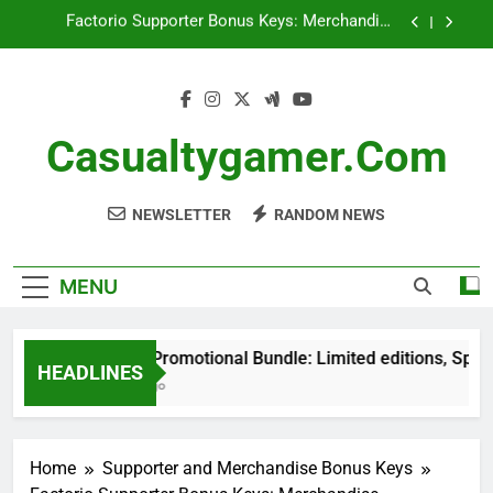
Skip
Factorio Supporter Bonus Keys: User experiences,
to
Testimonials, Case studies
content
Factorio Steam Key: Pre-order bonuses, Early
access features, Exclusives
Factorio Promotional Bundle: Limited editions,
Special offers, Timeframes
Casualtygamer.com
Factorio Supporter Bonus Keys: Merchandise
collaborations, Partner products, Offerings
NEWSLETTER
RANDOM NEWS
Factorio Supporter Bonus Keys: User experiences,
Testimonials, Case studies
Factorio Steam Key: Pre-order bonuses, Early
access features, Exclusives
MENU
Factorio Promotional Bundle: Limited editions, Special 
HEADLINES
3 Months Ago
Home
Supporter and Merchandise Bonus Keys