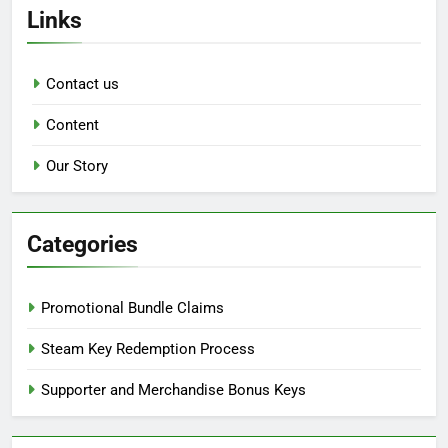
Links
Contact us
Content
Our Story
Categories
Promotional Bundle Claims
Steam Key Redemption Process
Supporter and Merchandise Bonus Keys