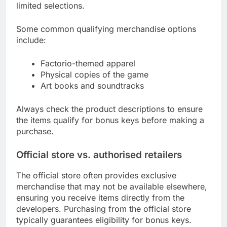
limited selections.
Some common qualifying merchandise options
include:
Factorio-themed apparel
Physical copies of the game
Art books and soundtracks
Always check the product descriptions to ensure
the items qualify for bonus keys before making a
purchase.
Official store vs. authorised retailers
The official store often provides exclusive
merchandise that may not be available elsewhere,
ensuring you receive items directly from the
developers. Purchasing from the official store
typically guarantees eligibility for bonus keys.