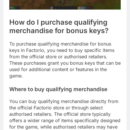
How do I purchase qualifying
merchandise for bonus keys?
To purchase qualifying merchandise for bonus
keys in Factorio, you need to buy specific items
from the official store or authorised retailers.
These purchases grant you bonus keys that can be
used for additional content or features in the
game.
Where to buy qualifying merchandise
You can buy qualifying merchandise directly from
the official Factorio store or through select
authorised retailers. The official store typically
offers a wider range of items specifically designed
for the game, while authorised retailers may have