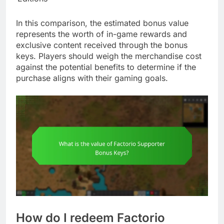
In this comparison, the estimated bonus value
represents the worth of in-game rewards and
exclusive content received through the bonus
keys. Players should weigh the merchandise cost
against the potential benefits to determine if the
purchase aligns with their gaming goals.
How do I redeem Factorio