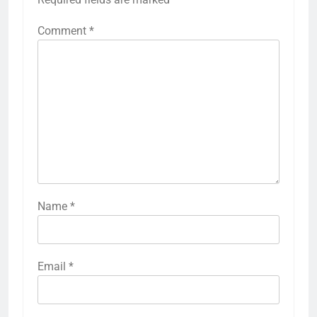
Comment
*
Name
*
Email
*