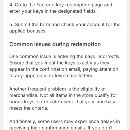
4. Go to the Factorio key redemption page and
enter your keys in the designated fields.
5. Submit the form and check your account for the
applied bonuses.
Common issues during redemption
One common issue is entering the keys incorrectly.
Ensure that you input the keys exactly as they
appear in the confirmation email, paying attention
to any uppercase or lowercase letters.
Another frequent problem is the eligibility of
merchandise. Not all items in the store qualify for
bonus keys, so double-check that your purchase
meets the criteria.
Additionally, some users may experience delays in
receiving their confirmation emails. If you don’t