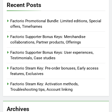
Recent Posts
Factorio Promotional Bundle: Limited editions, Special
offers, Timeframes
Factorio Supporter Bonus Keys: Merchandise
collaborations, Partner products, Offerings
Factorio Supporter Bonus Keys: User experiences,
Testimonials, Case studies
Factorio Steam Key: Pre-order bonuses, Early access
features, Exclusives
Factorio Steam Key: Activation methods,
Troubleshooting tips, Account linking
Archives