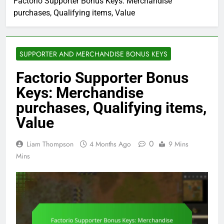
Factorio Supporter Bonus Keys: Merchandise
purchases, Qualifying items, Value
SUPPORTER AND MERCHANDISE BONUS KEYS
Factorio Supporter Bonus
Keys: Merchandise
purchases, Qualifying items,
Value
0
Liam Thompson
4 Months Ago
9 Mins
Mins