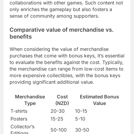
collaborations with other games. Such content not
only enriches the gameplay but also fosters a
sense of community among supporters.
Comparative value of merchandise vs.
benefits
When considering the value of merchandise
purchases that come with bonus keys, it’s essential
to evaluate the benefits against the cost. Typically,
the merchandise can range from low-cost items to
more expensive collectibles, with the bonus keys
providing significant additional value.
Merchandise
Cost
Estimated Bonus
Type
(NZD)
Value
T-shirts
20-30
10-15
Posters
15-25
5-10
Collector’s
50-100
30-50
Editions