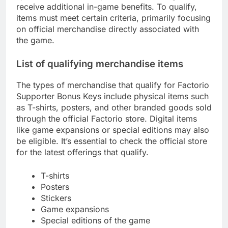
receive additional in-game benefits. To qualify,
items must meet certain criteria, primarily focusing
on official merchandise directly associated with
the game.
List of qualifying merchandise items
The types of merchandise that qualify for Factorio
Supporter Bonus Keys include physical items such
as T-shirts, posters, and other branded goods sold
through the official Factorio store. Digital items
like game expansions or special editions may also
be eligible. It’s essential to check the official store
for the latest offerings that qualify.
T-shirts
Posters
Stickers
Game expansions
Special editions of the game