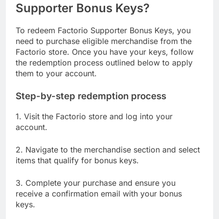
Supporter Bonus Keys?
To redeem Factorio Supporter Bonus Keys, you
need to purchase eligible merchandise from the
Factorio store. Once you have your keys, follow
the redemption process outlined below to apply
them to your account.
Step-by-step redemption process
1. Visit the Factorio store and log into your
account.
2. Navigate to the merchandise section and select
items that qualify for bonus keys.
3. Complete your purchase and ensure you
receive a confirmation email with your bonus
keys.