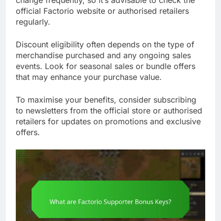
change frequently, so it’s advisable to check the
official Factorio website or authorised retailers
regularly.
Discount eligibility often depends on the type of
merchandise purchased and any ongoing sales
events. Look for seasonal sales or bundle offers
that may enhance your purchase value.
To maximise your benefits, consider subscribing
to newsletters from the official store or authorised
retailers for updates on promotions and exclusive
offers.