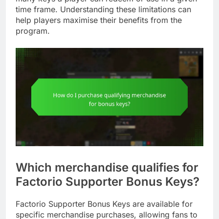
time frame. Understanding these limitations can
help players maximise their benefits from the
program.
Which merchandise qualifies for
Factorio Supporter Bonus Keys?
Factorio Supporter Bonus Keys are available for
specific merchandise purchases, allowing fans to