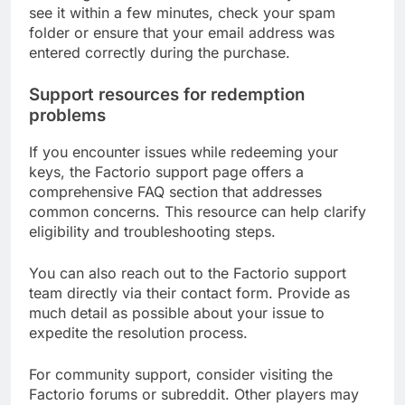
see it within a few minutes, check your spam
folder or ensure that your email address was
entered correctly during the purchase.
Support resources for redemption
problems
If you encounter issues while redeeming your
keys, the Factorio support page offers a
comprehensive FAQ section that addresses
common concerns. This resource can help clarify
eligibility and troubleshooting steps.
You can also reach out to the Factorio support
team directly via their contact form. Provide as
much detail as possible about your issue to
expedite the resolution process.
For community support, consider visiting the
Factorio forums or subreddit. Other players may