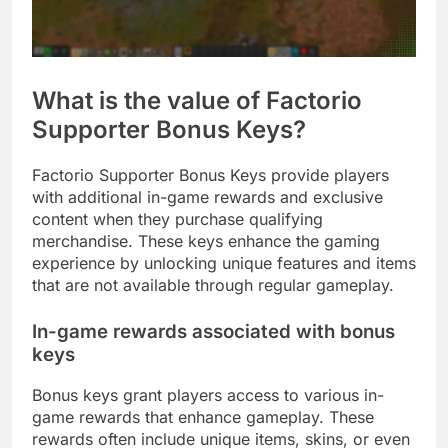
What is the value of Factorio
Supporter Bonus Keys?
Factorio Supporter Bonus Keys provide players
with additional in-game rewards and exclusive
content when they purchase qualifying
merchandise. These keys enhance the gaming
experience by unlocking unique features and items
that are not available through regular gameplay.
In-game rewards associated with bonus
keys
Bonus keys grant players access to various in-
game rewards that enhance gameplay. These
rewards often include unique items, skins, or even