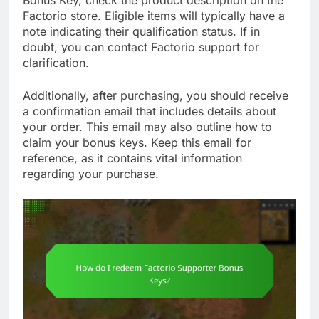
Bonus Key, check the product description on the
Factorio store. Eligible items will typically have a
note indicating their qualification status. If in
doubt, you can contact Factorio support for
clarification.
Additionally, after purchasing, you should receive
a confirmation email that includes details about
your order. This email may also outline how to
claim your bonus keys. Keep this email for
reference, as it contains vital information
regarding your purchase.