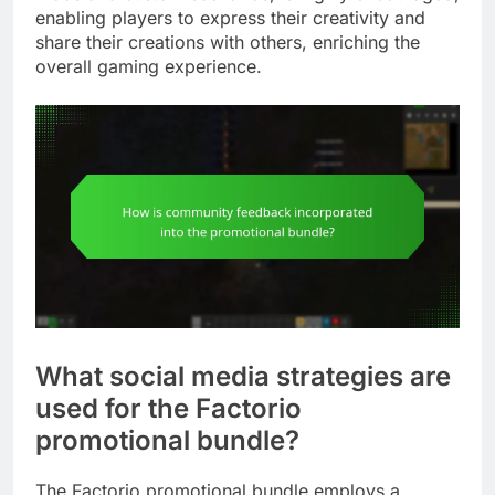
enabling players to express their creativity and
share their creations with others, enriching the
overall gaming experience.
What social media strategies are
used for the Factorio
promotional bundle?
The Factorio promotional bundle employs a