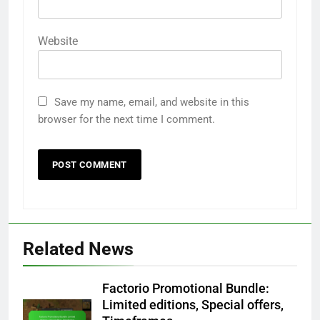
Website
Save my name, email, and website in this
browser for the next time I comment.
Related News
Factorio Promotional Bundle:
Limited editions, Special offers,