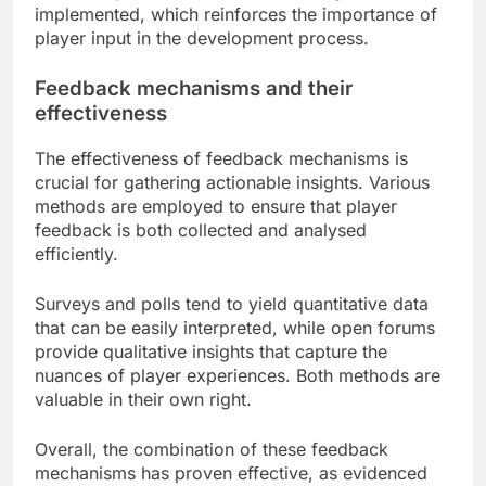
implemented, which reinforces the importance of
player input in the development process.
Feedback mechanisms and their
effectiveness
The effectiveness of feedback mechanisms is
crucial for gathering actionable insights. Various
methods are employed to ensure that player
feedback is both collected and analysed
efficiently.
Surveys and polls tend to yield quantitative data
that can be easily interpreted, while open forums
provide qualitative insights that capture the
nuances of player experiences. Both methods are
valuable in their own right.
Overall, the combination of these feedback
mechanisms has proven effective, as evidenced