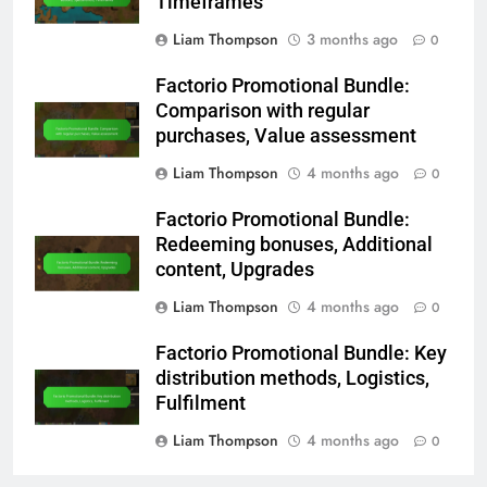
Timeframes
Liam Thompson
3 months ago
0
Factorio Promotional Bundle:
Comparison with regular
purchases, Value assessment
Liam Thompson
4 months ago
0
Factorio Promotional Bundle:
Redeeming bonuses, Additional
content, Upgrades
Liam Thompson
4 months ago
0
Factorio Promotional Bundle: Key
distribution methods, Logistics,
Fulfilment
Liam Thompson
4 months ago
0