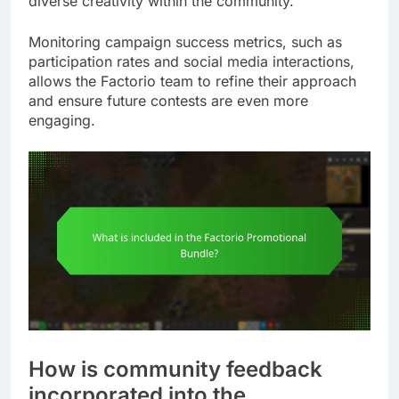
diverse creativity within the community.
Monitoring campaign success metrics, such as
participation rates and social media interactions,
allows the Factorio team to refine their approach
and ensure future contests are even more
engaging.
How is community feedback
incorporated into the