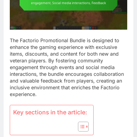
The Factorio Promotional Bundle is designed to
enhance the gaming experience with exclusive
items, discounts, and content for both new and
veteran players. By fostering community
engagement through events and social media
interactions, the bundle encourages collaboration
and valuable feedback from players, creating an
inclusive environment that enriches the Factorio
experience.
Key sections in the article: