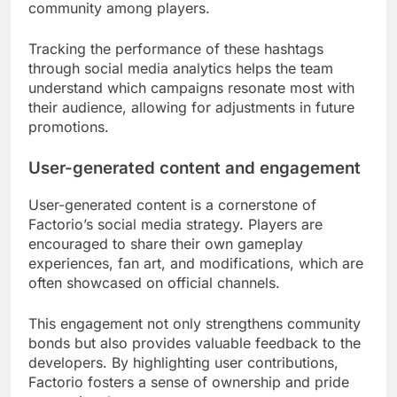
community among players.
Tracking the performance of these hashtags
through social media analytics helps the team
understand which campaigns resonate most with
their audience, allowing for adjustments in future
promotions.
User-generated content and engagement
User-generated content is a cornerstone of
Factorio’s social media strategy. Players are
encouraged to share their own gameplay
experiences, fan art, and modifications, which are
often showcased on official channels.
This engagement not only strengthens community
bonds but also provides valuable feedback to the
developers. By highlighting user contributions,
Factorio fosters a sense of ownership and pride