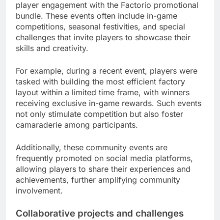
player engagement with the Factorio promotional
bundle. These events often include in-game
competitions, seasonal festivities, and special
challenges that invite players to showcase their
skills and creativity.
For example, during a recent event, players were
tasked with building the most efficient factory
layout within a limited time frame, with winners
receiving exclusive in-game rewards. Such events
not only stimulate competition but also foster
camaraderie among participants.
Additionally, these community events are
frequently promoted on social media platforms,
allowing players to share their experiences and
achievements, further amplifying community
involvement.
Collaborative projects and challenges