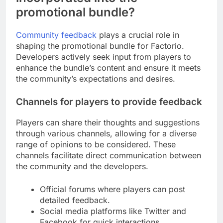
promotional bundle?
Community feedback
plays a crucial role in
shaping the promotional bundle for Factorio.
Developers actively seek input from players to
enhance the bundle’s content and ensure it meets
the community’s expectations and desires.
Channels for players to provide feedback
Players can share their thoughts and suggestions
through various channels, allowing for a diverse
range of opinions to be considered. These
channels facilitate direct communication between
the community and the developers.
Official forums where players can post
detailed feedback.
Social media platforms like Twitter and
Facebook for quick interactions.