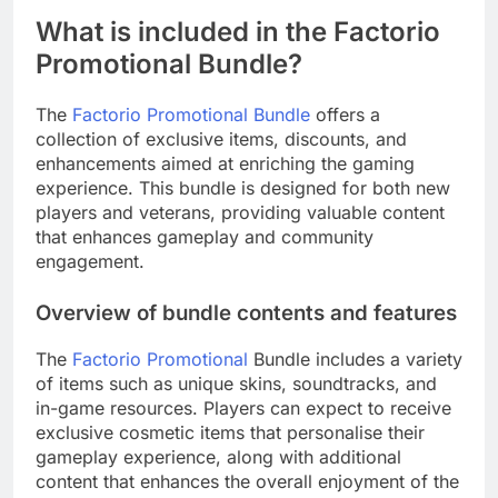
What is included in the Factorio
Promotional Bundle?
The
Factorio Promotional Bundle
offers a
collection of exclusive items, discounts, and
enhancements aimed at enriching the gaming
experience. This bundle is designed for both new
players and veterans, providing valuable content
that enhances gameplay and community
engagement.
Overview of bundle contents and features
The
Factorio Promotional
Bundle includes a variety
of items such as unique skins, soundtracks, and
in-game resources. Players can expect to receive
exclusive cosmetic items that personalise their
gameplay experience, along with additional
content that enhances the overall enjoyment of the