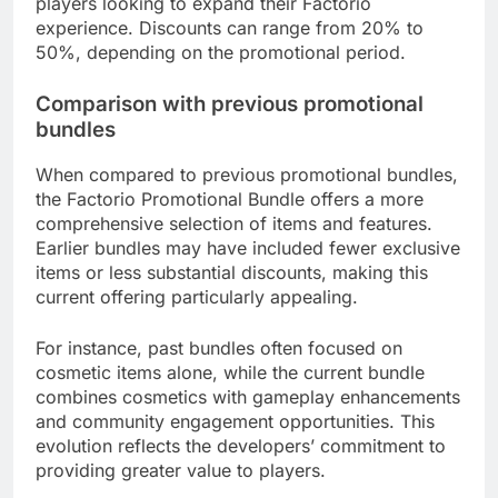
players looking to expand their Factorio
experience. Discounts can range from 20% to
50%, depending on the promotional period.
Comparison with previous promotional
bundles
When compared to previous promotional bundles,
the Factorio Promotional Bundle offers a more
comprehensive selection of items and features.
Earlier bundles may have included fewer exclusive
items or less substantial discounts, making this
current offering particularly appealing.
For instance, past bundles often focused on
cosmetic items alone, while the current bundle
combines cosmetics with gameplay enhancements
and community engagement opportunities. This
evolution reflects the developers’ commitment to
providing greater value to players.