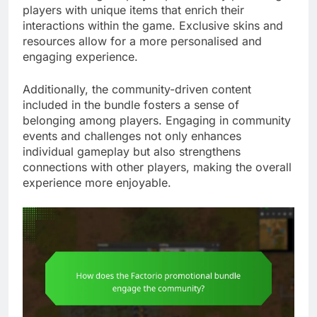
players with unique items that enrich their
interactions within the game. Exclusive skins and
resources allow for a more personalised and
engaging experience.
Additionally, the community-driven content
included in the bundle fosters a sense of
belonging among players. Engaging in community
events and challenges not only enhances
individual gameplay but also strengthens
connections with other players, making the overall
experience more enjoyable.