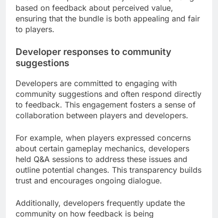
based on feedback about perceived value,
ensuring that the bundle is both appealing and fair
to players.
Developer responses to community
suggestions
Developers are committed to engaging with
community suggestions and often respond directly
to feedback. This engagement fosters a sense of
collaboration between players and developers.
For example, when players expressed concerns
about certain gameplay mechanics, developers
held Q&A sessions to address these issues and
outline potential changes. This transparency builds
trust and encourages ongoing dialogue.
Additionally, developers frequently update the
community on how feedback is being