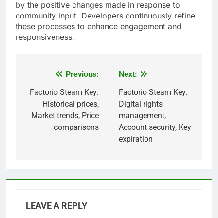
by the positive changes made in response to
community input. Developers continuously refine
these processes to enhance engagement and
responsiveness.
Previous:
Next:
Post
navigation
Factorio Steam Key:
Factorio Steam Key:
Historical prices,
Digital rights
Market trends, Price
management,
comparisons
Account security, Key
expiration
LEAVE A REPLY