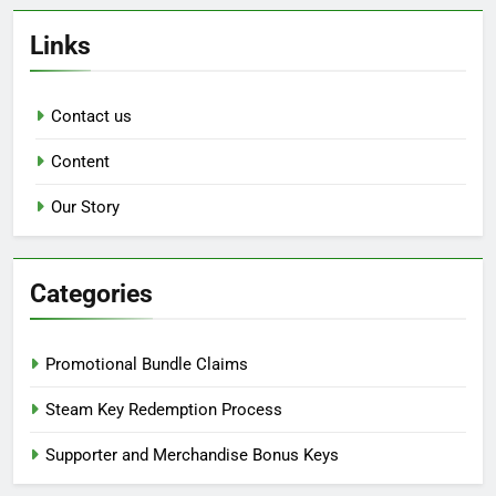
Links
Contact us
Content
Our Story
Categories
Promotional Bundle Claims
Steam Key Redemption Process
Supporter and Merchandise Bonus Keys