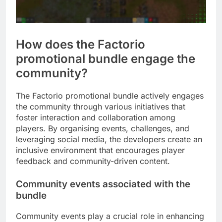
How does the Factorio
promotional bundle engage the
community?
The Factorio promotional bundle actively engages
the community through various initiatives that
foster interaction and collaboration among
players. By organising events, challenges, and
leveraging social media, the developers create an
inclusive environment that encourages player
feedback and community-driven content.
Community events associated with the
bundle
Community events play a crucial role in enhancing