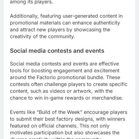
among its players.
Additionally, featuring user-generated content in
promotional materials can enhance authenticity
and attract new players by showcasing the
creativity of the community.
Social media contests and events
Social media contests and events are effective
tools for boosting engagement and excitement
around the Factorio promotional bundle. These
contests often challenge players to create specific
content, such as videos or artwork, with the
chance to win in-game rewards or merchandise.
Events like “Build of the Week” encourage players
to submit their best factory designs, with winners
featured on official channels. This not only
motivates participation but also showcases the