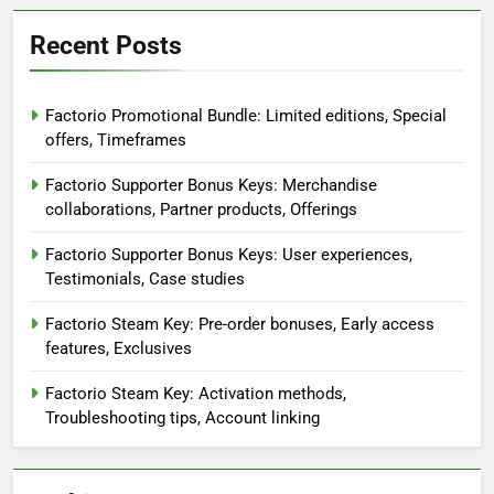
Recent Posts
Factorio Promotional Bundle: Limited editions, Special
offers, Timeframes
Factorio Supporter Bonus Keys: Merchandise
collaborations, Partner products, Offerings
Factorio Supporter Bonus Keys: User experiences,
Testimonials, Case studies
Factorio Steam Key: Pre-order bonuses, Early access
features, Exclusives
Factorio Steam Key: Activation methods,
Troubleshooting tips, Account linking