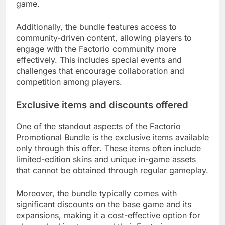
game.
Additionally, the bundle features access to
community-driven content, allowing players to
engage with the Factorio community more
effectively. This includes special events and
challenges that encourage collaboration and
competition among players.
Exclusive items and discounts offered
One of the standout aspects of the Factorio
Promotional Bundle is the exclusive items available
only through this offer. These items often include
limited-edition skins and unique in-game assets
that cannot be obtained through regular gameplay.
Moreover, the bundle typically comes with
significant discounts on the base game and its
expansions, making it a cost-effective option for