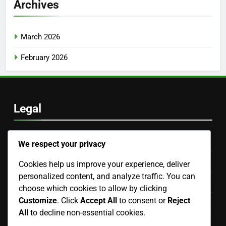
Archives
March 2026
February 2026
Legal
Our Story
We respect your privacy
Terms of Service
Cookies help us improve your experience, deliver
personalized content, and analyze traffic. You can
Contact us
choose which cookies to allow by clicking
Customize
. Click
Accept All
to consent or
Reject
Cookie Preferences
All
to decline non-essential cookies.
Data Protection Policy