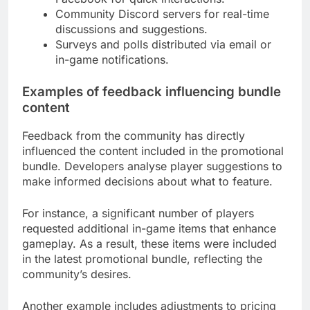
Community Discord servers for real-time
discussions and suggestions.
Surveys and polls distributed via email or
in-game notifications.
Examples of feedback influencing bundle
content
Feedback from the community has directly
influenced the content included in the promotional
bundle. Developers analyse player suggestions to
make informed decisions about what to feature.
For instance, a significant number of players
requested additional in-game items that enhance
gameplay. As a result, these items were included
in the latest promotional bundle, reflecting the
community’s desires.
Another example includes adjustments to pricing