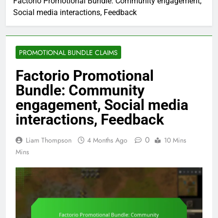
Factorio Promotional Bundle: Community engagement,
Social media interactions, Feedback
PROMOTIONAL BUNDLE CLAIMS
Factorio Promotional
Bundle: Community
engagement, Social media
interactions, Feedback
0
Liam Thompson
4 Months Ago
10 Mins
Mins