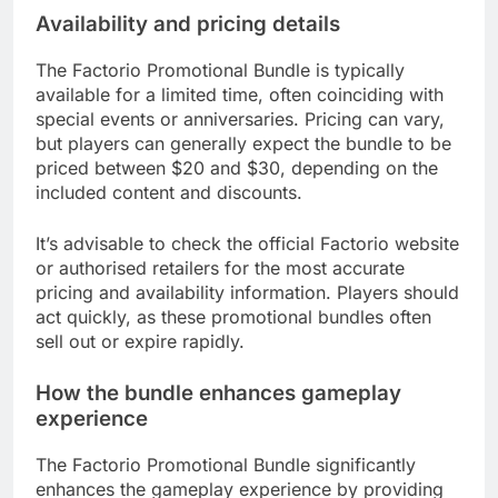
Availability and pricing details
The Factorio Promotional Bundle is typically
available for a limited time, often coinciding with
special events or anniversaries. Pricing can vary,
but players can generally expect the bundle to be
priced between $20 and $30, depending on the
included content and discounts.
It’s advisable to check the official Factorio website
or authorised retailers for the most accurate
pricing and availability information. Players should
act quickly, as these promotional bundles often
sell out or expire rapidly.
How the bundle enhances gameplay
experience
The Factorio Promotional Bundle significantly
enhances the gameplay experience by providing