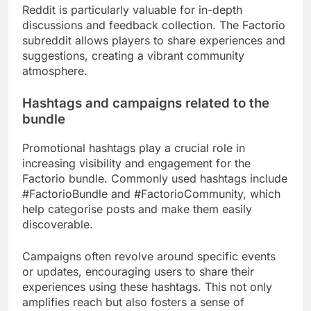
Reddit is particularly valuable for in-depth
discussions and feedback collection. The Factorio
subreddit allows players to share experiences and
suggestions, creating a vibrant community
atmosphere.
Hashtags and campaigns related to the
bundle
Promotional hashtags play a crucial role in
increasing visibility and engagement for the
Factorio bundle. Commonly used hashtags include
#FactorioBundle and #FactorioCommunity, which
help categorise posts and make them easily
discoverable.
Campaigns often revolve around specific events
or updates, encouraging users to share their
experiences using these hashtags. This not only
amplifies reach but also fosters a sense of