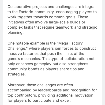
Collaborative projects and challenges are integral
to the Factorio community, encouraging players to
work together towards common goals. These
initiatives often involve large-scale builds or
complex tasks that require teamwork and strategic
planning.
One notable example is the “Mega Factory
Challenge,” where players join forces to construct
massive factories that push the limits of the
game’s mechanics. This type of collaboration not
only enhances gameplay but also strengthens
community bonds as players share tips and
strategies.
Moreover, these challenges are often
accompanied by leaderboards and recognition for
top contributors, providing additional motivation
for players to participate and excel.