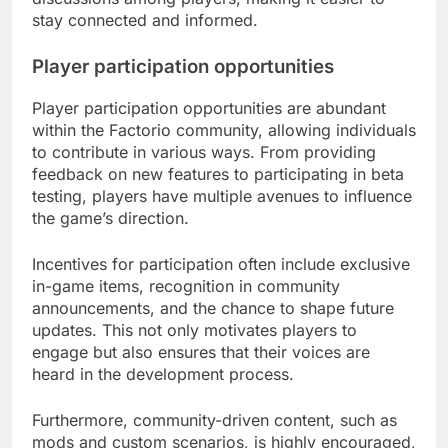
stay connected and informed.
Player participation opportunities
Player participation opportunities are abundant
within the Factorio community, allowing individuals
to contribute in various ways. From providing
feedback on new features to participating in beta
testing, players have multiple avenues to influence
the game’s direction.
Incentives for participation often include exclusive
in-game items, recognition in community
announcements, and the chance to shape future
updates. This not only motivates players to
engage but also ensures that their voices are
heard in the development process.
Furthermore, community-driven content, such as
mods and custom scenarios, is highly encouraged,