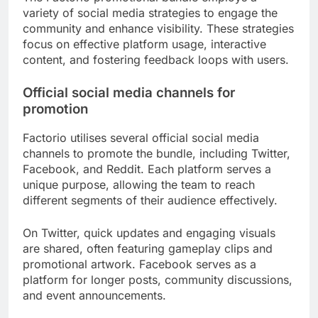
variety of social media strategies to engage the
community and enhance visibility. These strategies
focus on effective platform usage, interactive
content, and fostering feedback loops with users.
Official social media channels for
promotion
Factorio utilises several official social media
channels to promote the bundle, including Twitter,
Facebook, and Reddit. Each platform serves a
unique purpose, allowing the team to reach
different segments of their audience effectively.
On Twitter, quick updates and engaging visuals
are shared, often featuring gameplay clips and
promotional artwork. Facebook serves as a
platform for longer posts, community discussions,
and event announcements.