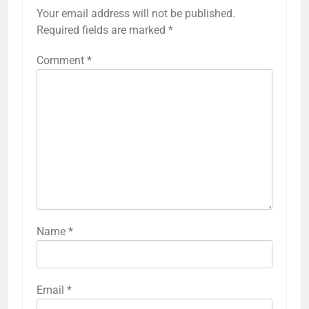
Your email address will not be published.
Required fields are marked
*
Comment
*
Name
*
Email
*