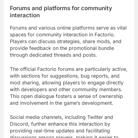
Forums and platforms for community
interaction
Forums and various online platforms serve as vital
spaces for community interaction in Factorio.
Players can discuss strategies, share mods, and
provide feedback on the promotional bundle
through dedicated threads and posts.
The official Factorio forums are particularly active,
with sections for suggestions, bug reports, and
mod sharing, allowing players to engage directly
with developers and other community members.
This open dialogue fosters a sense of ownership
and involvement in the game’s development.
Social media channels, including Twitter and
Discord, further enhance this interaction by
providing real-time updates and facilitating
discussions among players, making it easier to