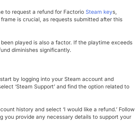
e to request a refund for Factorio
Steam key
s,
frame is crucial, as requests submitted after this
been played is also a factor. If the playtime exceeds
fund diminishes significantly.
, start by logging into your Steam account and
select ‘Steam Support’ and find the option related to
ount history and select ‘I would like a refund.’ Follow
g you provide any necessary details to support your