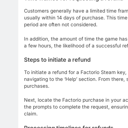
Customers generally have a limited time fram
usually within 14 days of purchase. This time 
period are often not considered.
In addition, the amount of time the game has 
a few hours, the likelihood of a successful re
Steps to initiate a refund
To initiate a refund for a Factorio Steam key
navigating to the ‘Help’ section. From there, 
purchases.
Next, locate the Factorio purchase in your acc
the prompts to complete the request, ensurin
claim.
Processing timelines for refunds