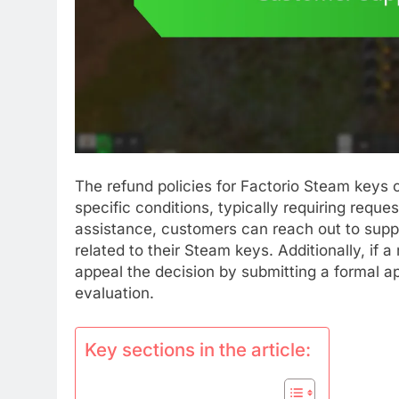
The refund policies for Factorio Steam keys o
specific conditions, typically requiring requ
assistance, customers can reach out to suppo
related to their Steam keys. Additionally, if 
appeal the decision by submitting a formal a
evaluation.
Key sections in the article: