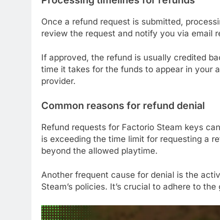
Once a refund request is submitted, processi
review the request and notify you via email 
If approved, the refund is usually credited 
time it takes for the funds to appear in yo
provider.
Common reasons for refund denial
Refund requests for Factorio Steam keys ca
is exceeding the time limit for requesting a r
beyond the allowed playtime.
Another frequent cause for denial is the acti
Steam’s policies. It’s crucial to adhere to th