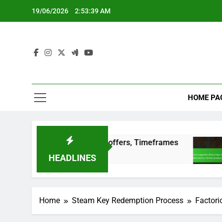
Skip
19/06/2026
2:53:39 AM
to
content
HOME PA
d editions, Special offers, Timeframes
Factor
3 Months
HEADLINES
Home
Steam Key Redemption Process
Factori