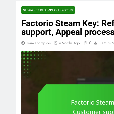
STEAM KEY REDEMPTION PROCESS
Factorio Steam Key: Re
support, Appeal proces
0
Liam Thompson
4 Months Ago
10 Mins M