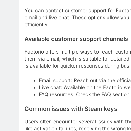
You can contact customer support for Factor
email and live chat. These options allow you
efficiently.
Available customer support channels
Factorio offers multiple ways to reach custo
them via email, which is suitable for detailed
is available for quicker responses during bus
Email support: Reach out via the official
Live chat: Available on the Factorio we
FAQ resources: Check the FAQ section
Common issues with Steam keys
Users often encounter several issues with t
like activation failures, receiving the wrong k