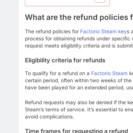
What are the refund policies 
The refund policies for
Factorio Steam key
s 
process for obtaining refunds under specific c
request meets eligibility criteria and is subm
Eligibility criteria for refunds
To qualify for a refund on a
Factorio Steam
ke
certain period, often within two weeks of the
have been played for an extended period, usu
Refund requests may also be denied if the ke
Steam’s terms of service. It’s essential to en
avoid complications.
Time frames for requesting a refund