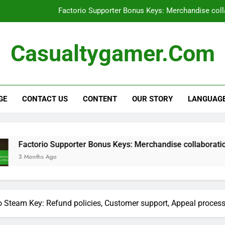
Factorio Supporter Bonus Keys: Merchandise colla
Factorio Supporter Bonus Keys: User e
Casualtygamer.com
Factorio Steam Key: Pre-order bonu
Factorio Promotional Bundle: Limite
GE
CONTACT US
CONTENT
OUR STORY
LANGUAG
Factorio Supporter Bonus Keys: Merchandise colla
Factorio Supporter Bonus Keys: User e
Factorio Steam Key: Pre-order bonu
io Supporter Bonus Keys: Merchandise collaborations, Partner 
 Ago
o Steam Key: Refund policies, Customer support, Appeal proces