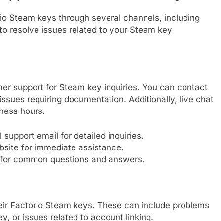
io Steam keys through several channels, including
 to resolve issues related to your Steam key
mer support for Steam key inquiries. You can contact
 issues requiring documentation. Additionally, live chat
iness hours.
 support email for detailed inquiries.
bsite for immediate assistance.
 for common questions and answers.
heir Factorio Steam keys. These can include problems
ey, or issues related to account linking.