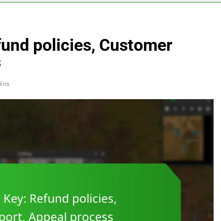
fund policies, Customer
s
ins