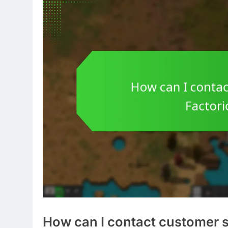
How can I contact customer s