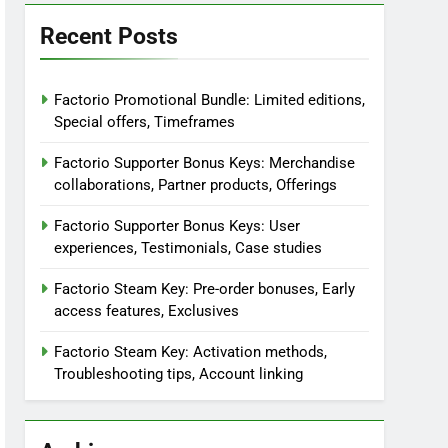
Recent Posts
Factorio Promotional Bundle: Limited editions,
Special offers, Timeframes
Factorio Supporter Bonus Keys: Merchandise
collaborations, Partner products, Offerings
Factorio Supporter Bonus Keys: User
experiences, Testimonials, Case studies
Factorio Steam Key: Pre-order bonuses, Early
access features, Exclusives
Factorio Steam Key: Activation methods,
Troubleshooting tips, Account linking