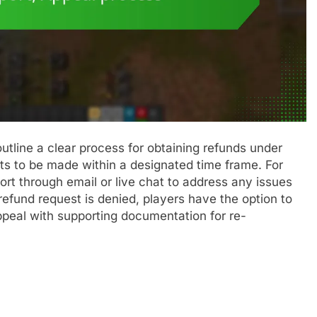
utline a clear process for obtaining refunds under
ests to be made within a designated time frame. For
rt through email or live chat to address any issues
a refund request is denied, players have the option to
ppeal with supporting documentation for re-