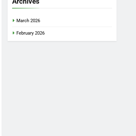
Archives
March 2026
February 2026