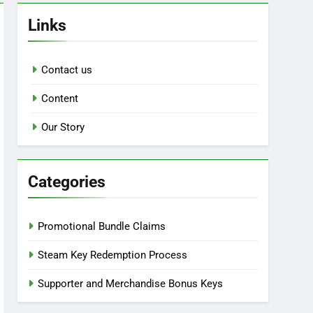
Links
Contact us
Content
Our Story
Categories
Promotional Bundle Claims
Steam Key Redemption Process
Supporter and Merchandise Bonus Keys