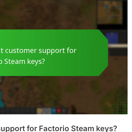
upport for Factorio Steam keys?