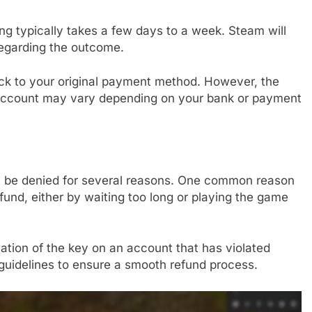
ng typically takes a few days to a week. Steam will
regarding the outcome.
back to your original payment method. However, the
ur account may vary depending on your bank or payment
n be denied for several reasons. One common reason
efund, either by waiting too long or playing the game
vation of the key on an account that has violated
e guidelines to ensure a smooth refund process.