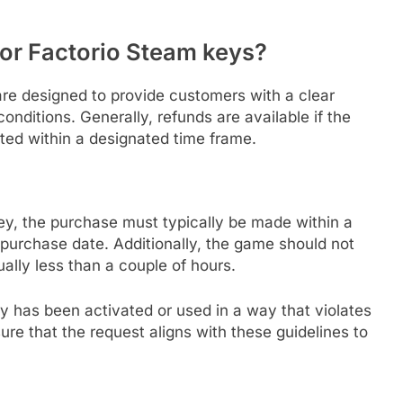
for Factorio Steam keys?
are designed to provide customers with a clear
onditions. Generally, refunds are available if the
itted within a designated time frame.
y, the purchase must typically be made within a
 purchase date. Additionally, the game should not
ally less than a couple of hours.
y has been activated or used in a way that violates
sure that the request aligns with these guidelines to