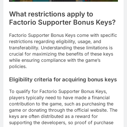
What restrictions apply to
Factorio Supporter Bonus Keys?
Factorio Supporter Bonus Keys come with specific
restrictions regarding eligibility, usage, and
transferability. Understanding these limitations is
crucial for maximizing the benefits of these keys
while ensuring compliance with the game’s
policies.
Eligibility criteria for acquiring bonus keys
To qualify for Factorio Supporter Bonus Keys,
players typically need to have made a financial
contribution to the game, such as purchasing the
game or donating through the official website. The
keys are often distributed as a reward for
supporting the developers, so proof of purchase