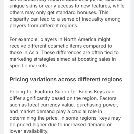
unique skins or early access to new features, while
others may only get standard bonuses. This
disparity can lead to a sense of inequality among
players from different regions.
For example, players in North America might
receive different cosmetic items compared to
those in Asia. These differences are often tied to
marketing strategies aimed at boosting sales in
specific markets.
Pricing variations across different regions
Pricing for Factorio Supporter Bonus Keys can
differ significantly based on the region. Factors
such as local currency value, purchasing power,
and market demand play a crucial role in
determining the price. In some regions, keys may
be priced higher due to increased demand or
lower availability.