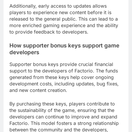
Additionally, early access to updates allows
players to experience new content before it is
released to the general public. This can lead to a
more enriched gaming experience and the ability
to provide feedback to developers.
How supporter bonus keys support game
developers
Supporter bonus keys provide crucial financial
support to the developers of Factorio. The funds
generated from these keys help cover ongoing
development costs, including updates, bug fixes,
and new content creation.
By purchasing these keys, players contribute to
the sustainability of the game, ensuring that the
developers can continue to improve and expand
Factorio. This model fosters a strong relationship
between the community and the developers,