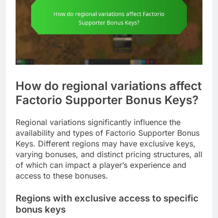
How do regional variations affect
Factorio Supporter Bonus Keys?
Regional variations significantly influence the
availability and types of Factorio Supporter Bonus
Keys. Different regions may have exclusive keys,
varying bonuses, and distinct pricing structures, all
of which can impact a player’s experience and
access to these bonuses.
Regions with exclusive access to specific
bonus keys