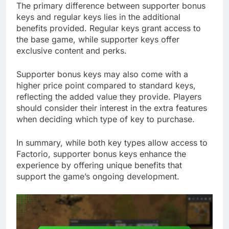
The primary difference between supporter bonus
keys and regular keys lies in the additional
benefits provided. Regular keys grant access to
the base game, while supporter keys offer
exclusive content and perks.
Supporter bonus keys may also come with a
higher price point compared to standard keys,
reflecting the added value they provide. Players
should consider their interest in the extra features
when deciding which type of key to purchase.
In summary, while both key types allow access to
Factorio, supporter bonus keys enhance the
experience by offering unique benefits that
support the game’s ongoing development.