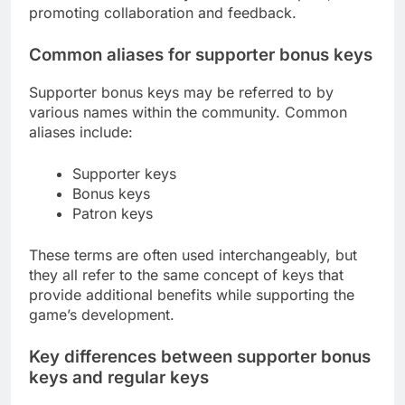
promoting collaboration and feedback.
Common aliases for supporter bonus keys
Supporter bonus keys may be referred to by
various names within the community. Common
aliases include:
Supporter keys
Bonus keys
Patron keys
These terms are often used interchangeably, but
they all refer to the same concept of keys that
provide additional benefits while supporting the
game’s development.
Key differences between supporter bonus
keys and regular keys