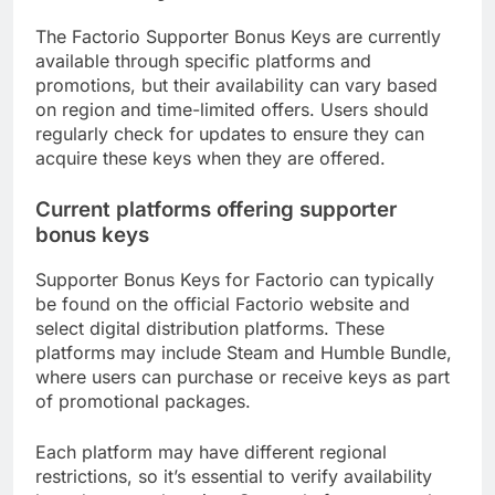
The Factorio Supporter Bonus Keys are currently
available through specific platforms and
promotions, but their availability can vary based
on region and time-limited offers. Users should
regularly check for updates to ensure they can
acquire these keys when they are offered.
Current platforms offering supporter
bonus keys
Supporter Bonus Keys for Factorio can typically
be found on the official Factorio website and
select digital distribution platforms. These
platforms may include Steam and Humble Bundle,
where users can purchase or receive keys as part
of promotional packages.
Each platform may have different regional
restrictions, so it’s essential to verify availability