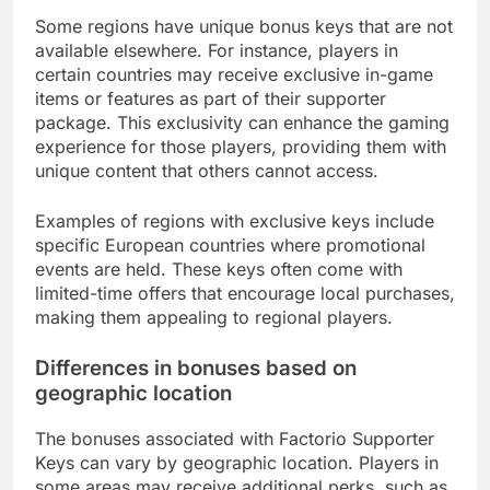
Some regions have unique bonus keys that are not
available elsewhere. For instance, players in
certain countries may receive exclusive in-game
items or features as part of their supporter
package. This exclusivity can enhance the gaming
experience for those players, providing them with
unique content that others cannot access.
Examples of regions with exclusive keys include
specific European countries where promotional
events are held. These keys often come with
limited-time offers that encourage local purchases,
making them appealing to regional players.
Differences in bonuses based on
geographic location
The bonuses associated with Factorio Supporter
Keys can vary by geographic location. Players in
some areas may receive additional perks, such as