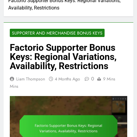
Factorio Supporter Bonus Keys: Regional Variations,
Availability, Restrictions
SUPPORTER AND MERCHANDISE BONUS KEYS
Factorio Supporter Bonus
Keys: Regional Variations,
Availability, Restrictions
0
Liam Thompson
4 Months Ago
9 Mins
Mins