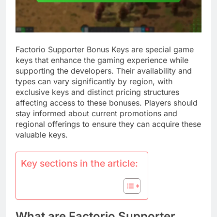
Factorio Supporter Bonus Keys are special game
keys that enhance the gaming experience while
supporting the developers. Their availability and
types can vary significantly by region, with
exclusive keys and distinct pricing structures
affecting access to these bonuses. Players should
stay informed about current promotions and
regional offerings to ensure they can acquire these
valuable keys.
Key sections in the article:
What are Factorio Supporter