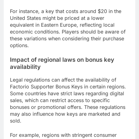
For instance, a key that costs around $20 in the
United States might be priced at a lower
equivalent in Eastern Europe, reflecting local
economic conditions. Players should be aware of
these variations when considering their purchase
options.
Impact of regional laws on bonus key
availability
Legal regulations can affect the availability of
Factorio Supporter Bonus Keys in certain regions.
Some countries have strict laws regarding digital
sales, which can restrict access to specific
bonuses or promotional offers. These regulations
may also influence how keys are marketed and
sold.
For example, regions with stringent consumer