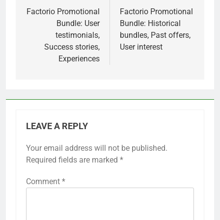
navigation
Factorio Promotional
Factorio Promotional
Bundle: User
Bundle: Historical
testimonials,
bundles, Past offers,
Success stories,
User interest
Experiences
LEAVE A REPLY
Your email address will not be published.
Required fields are marked
*
Comment
*