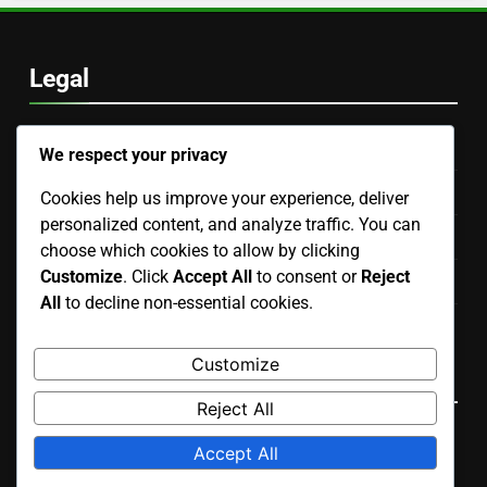
Legal
Our Story
We respect your privacy
Terms of Service
Cookies help us improve your experience, deliver
personalized content, and analyze traffic. You can
Contact us
choose which cookies to allow by clicking
Customize
. Click
Accept All
to consent or
Reject
Cookie Preferences
All
to decline non-essential cookies.
Data Protection Policy
Customize
Search
Reject All
Search
Accept All
for: