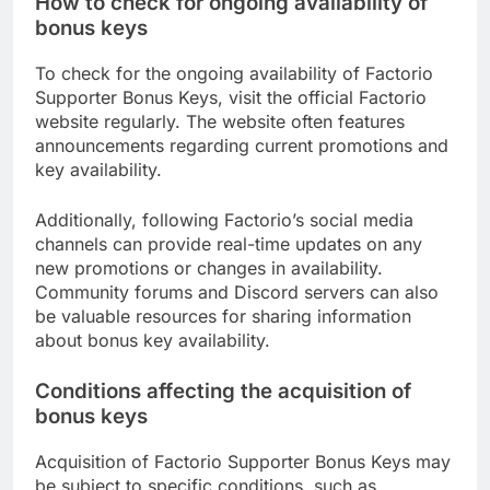
How to check for ongoing availability of
bonus keys
To check for the ongoing availability of Factorio
Supporter Bonus Keys, visit the official Factorio
website regularly. The website often features
announcements regarding current promotions and
key availability.
Additionally, following Factorio’s social media
channels can provide real-time updates on any
new promotions or changes in availability.
Community forums and Discord servers can also
be valuable resources for sharing information
about bonus key availability.
Conditions affecting the acquisition of
bonus keys
Acquisition of Factorio Supporter Bonus Keys may
be subject to specific conditions, such as