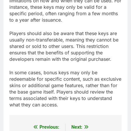
limitations on how and when they can be used. For
instance, these keys may only be valid for a
specific period, often ranging from a few months
to a year after issuance.
Players should also be aware that these keys are
usually non-transferable, meaning they cannot be
shared or sold to other users. This restriction
ensures that the benefits of supporting the
developers remain with the original purchaser.
In some cases, bonus keys may only be
redeemable for specific content, such as exclusive
skins or additional game features, rather than for
the base game itself. Players should review the
terms associated with their keys to understand
what they can access.
Previous:
Next:
Post