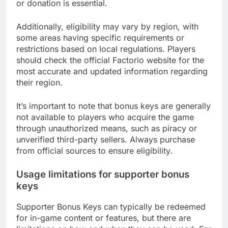
or donation is essential.
Additionally, eligibility may vary by region, with
some areas having specific requirements or
restrictions based on local regulations. Players
should check the official Factorio website for the
most accurate and updated information regarding
their region.
It’s important to note that bonus keys are generally
not available to players who acquire the game
through unauthorized means, such as piracy or
unverified third-party sellers. Always purchase
from official sources to ensure eligibility.
Usage limitations for supporter bonus
keys
Supporter Bonus Keys can typically be redeemed
for in-game content or features, but there are