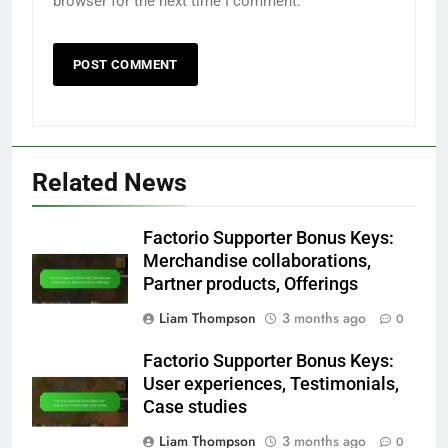
browser for the next time I comment.
Related News
Factorio Supporter Bonus Keys:
Merchandise collaborations,
Partner products, Offerings
Liam Thompson
3 months ago
0
Factorio Supporter Bonus Keys:
User experiences, Testimonials,
Case studies
Liam Thompson
3 months ago
0