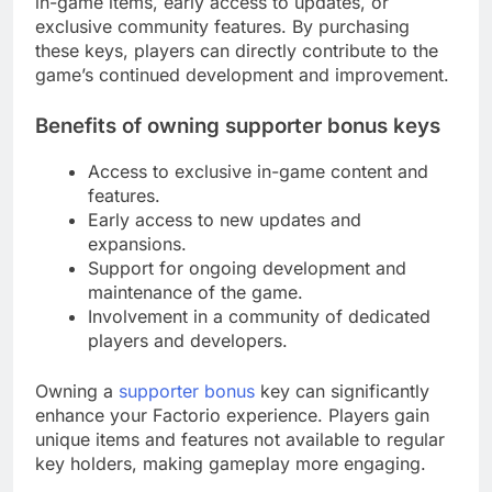
in-game items, early access to updates, or
exclusive community features. By purchasing
these keys, players can directly contribute to the
game’s continued development and improvement.
Benefits of owning supporter bonus keys
Access to exclusive in-game content and
features.
Early access to new updates and
expansions.
Support for ongoing development and
maintenance of the game.
Involvement in a community of dedicated
players and developers.
Owning a
supporter bonus
key can significantly
enhance your Factorio experience. Players gain
unique items and features not available to regular
key holders, making gameplay more engaging.