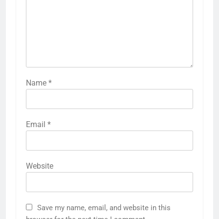
Name
*
Email
*
Website
Save my name, email, and website in this