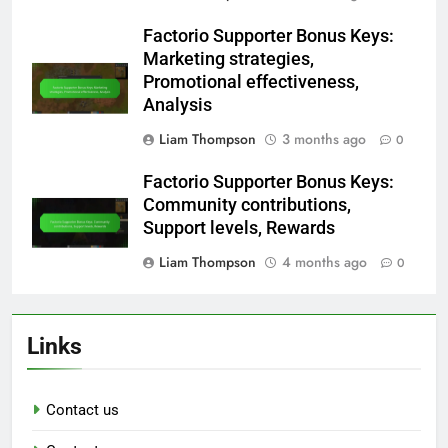
Factorio Supporter Bonus Keys:
Marketing strategies,
Promotional effectiveness,
Analysis
Liam Thompson
3 months ago
0
Factorio Supporter Bonus Keys:
Community contributions,
Support levels, Rewards
Liam Thompson
4 months ago
0
Links
Contact us