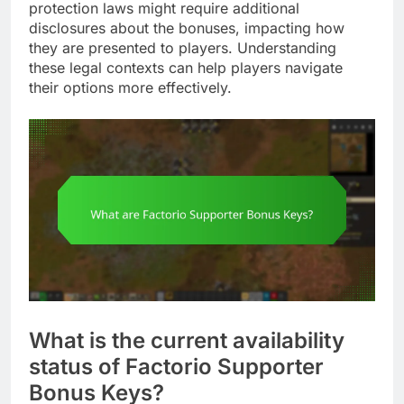
protection laws might require additional
disclosures about the bonuses, impacting how
they are presented to players. Understanding
these legal contexts can help players navigate
their options more effectively.
What is the current availability
status of Factorio Supporter
Bonus Keys?