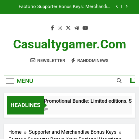
Skip
Factorio Supporter Bonus Keys: User experiences,
to
Testimonials, Case studies
content
Factorio Steam Key: Pre-order bonuses, Early
access features, Exclusives
Factorio Promotional Bundle: Limited editions,
Special offers, Timeframes
Casualtygamer.com
Factorio Supporter Bonus Keys: Merchandise
collaborations, Partner products, Offerings
NEWSLETTER
RANDOM NEWS
Factorio Supporter Bonus Keys: User experiences,
Testimonials, Case studies
Factorio Steam Key: Pre-order bonuses, Early
access features, Exclusives
MENU
Factorio Promotional Bundle: Limited editions, Specia
HEADLINES
3 Months Ago
Home
Supporter and Merchandise Bonus Keys