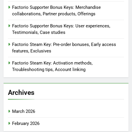
Factorio Supporter Bonus Keys: Merchandise
collaborations, Partner products, Offerings
Factorio Supporter Bonus Keys: User experiences,
Testimonials, Case studies
Factorio Steam Key: Pre-order bonuses, Early access
features, Exclusives
Factorio Steam Key: Activation methods,
Troubleshooting tips, Account linking
Archives
March 2026
February 2026