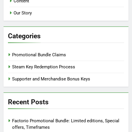
Content
Our Story
Categories
Promotional Bundle Claims
Steam Key Redemption Process
Supporter and Merchandise Bonus Keys
Recent Posts
Factorio Promotional Bundle: Limited editions, Special
offers, Timeframes