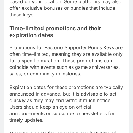
based on your location. Some platforms may also
offer exclusive bonuses or bundles that include
these keys.
Time-limited promotions and their
expiration dates
Promotions for Factorio Supporter Bonus Keys are
often time-limited, meaning they are available only
for a specific duration. These promotions can
coincide with events such as game anniversaries,
sales, or community milestones.
Expiration dates for these promotions are typically
announced in advance, but it is advisable to act
quickly as they may end without much notice.
Users should keep an eye on official
announcements or subscribe to newsletters for
timely updates.