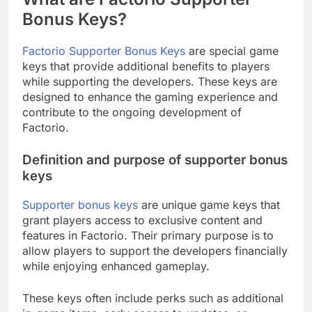
Bonus Keys?
Factorio Supporter Bonus Keys
are special game
keys that provide additional benefits to players
while supporting the developers. These keys are
designed to enhance the gaming experience and
contribute to the ongoing development of
Factorio.
Definition and purpose of supporter bonus
keys
Supporter bonus keys
are unique game keys that
grant players access to exclusive content and
features in Factorio. Their primary purpose is to
allow players to support the developers financially
while enjoying enhanced gameplay.
These keys often include perks such as additional