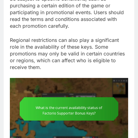
purchasing a certain edition of the game or
participating in promotional events. Users should
read the terms and conditions associated with
each promotion carefully.
Regional restrictions can also play a significant
role in the availability of these keys. Some
promotions may only be valid in certain countries
or regions, which can affect who is eligible to
receive them.