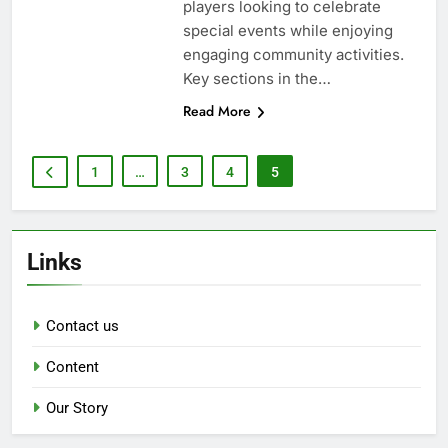
players looking to celebrate
special events while enjoying
engaging community activities.
Key sections in the…
Read More
1
…
3
4
5
Links
Contact us
Content
Our Story