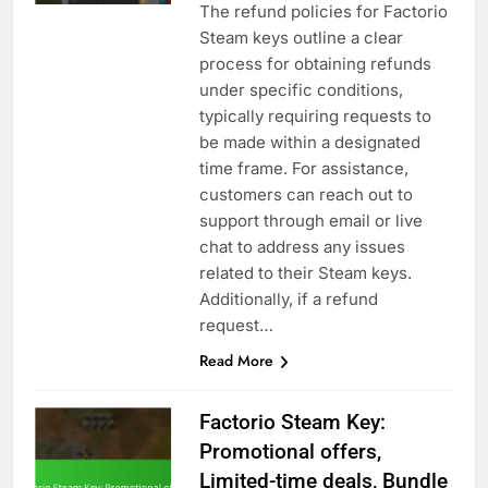
The refund policies for Factorio
Steam keys outline a clear
process for obtaining refunds
under specific conditions,
typically requiring requests to
be made within a designated
time frame. For assistance,
customers can reach out to
support through email or live
chat to address any issues
related to their Steam keys.
Additionally, if a refund
request…
Read More
Factorio Steam Key:
Promotional offers,
Limited-time deals, Bundle