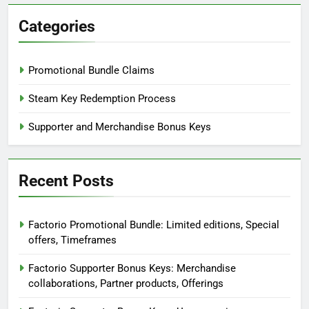
Categories
Promotional Bundle Claims
Steam Key Redemption Process
Supporter and Merchandise Bonus Keys
Recent Posts
Factorio Promotional Bundle: Limited editions, Special
offers, Timeframes
Factorio Supporter Bonus Keys: Merchandise
collaborations, Partner products, Offerings