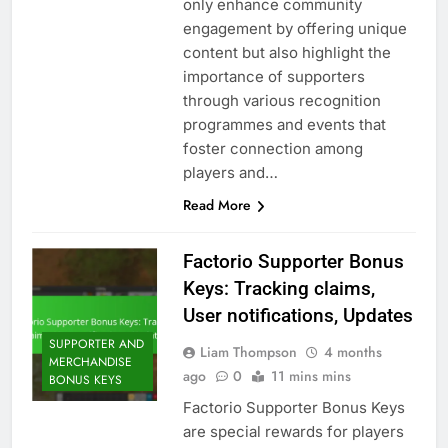
only enhance community
engagement by offering unique
content but also highlight the
importance of supporters
through various recognition
programmes and events that
foster connection among
players and…
Read More
Factorio Supporter Bonus
Keys: Tracking claims,
User notifications, Updates
SUPPORTER AND
Liam Thompson
4 months
MERCHANDISE
ago
0
11 mins mins
BONUS KEYS
Factorio Supporter Bonus Keys
are special rewards for players