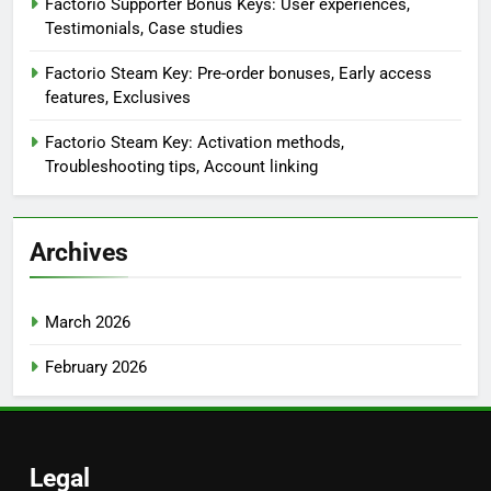
Factorio Supporter Bonus Keys: User experiences,
Testimonials, Case studies
Factorio Steam Key: Pre-order bonuses, Early access
features, Exclusives
Factorio Steam Key: Activation methods,
Troubleshooting tips, Account linking
Archives
March 2026
February 2026
Legal