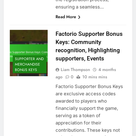
ensuring a seamless…
Read More
Factorio Supporter Bonus
Keys: Community
recognition, Highlighting
supporters, Events
SUPPORTER AND
MERCHANDISE
Liam Thompson
4 months
BONUS KEYS
ago
0
10 mins mins
Factorio Supporter Bonus Keys
are exclusive access codes
awarded to players who
financially support the game,
serving as a token of
appreciation for their
contributions. These keys not