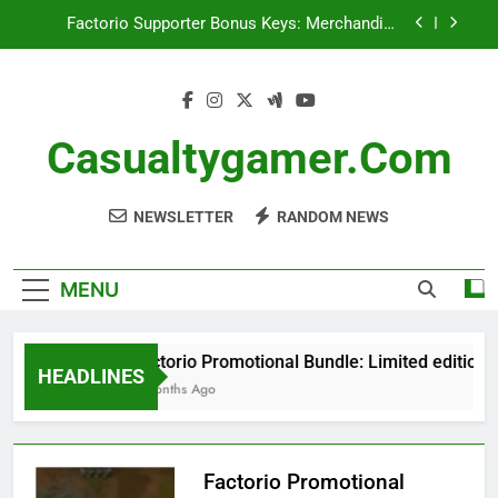
Skip
Factorio Supporter Bonus Keys: Merchandise
to
collaborations, Partner products, Offerings
content
Factorio Supporter Bonus Keys: User experiences,
Testimonials, Case studies
Factorio Steam Key: Pre-order bonuses, Early
access features, Exclusives
Casualtygamer.com
Factorio Promotional Bundle: Limited editions,
Special offers, Timeframes
NEWSLETTER
RANDOM NEWS
Factorio Supporter Bonus Keys: Merchandise
collaborations, Partner products, Offerings
Factorio Supporter Bonus Keys: User experiences,
Testimonials, Case studies
MENU
Factorio Steam Key: Pre-order bonuses, Early
access features, Exclusives
Factorio Promotional Bundle: Limited editions,
HEADLINES
3 Months Ago
Factorio Promotional