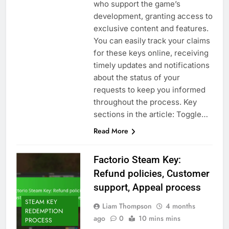
who support the game’s
development, granting access to
exclusive content and features.
You can easily track your claims
for these keys online, receiving
timely updates and notifications
about the status of your
requests to keep you informed
throughout the process. Key
sections in the article: Toggle…
Read More
Factorio Steam Key:
Refund policies, Customer
support, Appeal process
STEAM KEY
Liam Thompson
4 months
REDEMPTION
ago
0
10 mins mins
PROCESS