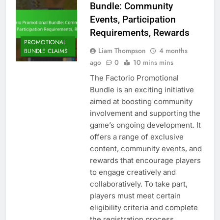
Bundle: Community
Events, Participation
Requirements, Rewards
PROMOTIONAL
Liam Thompson
4 months
BUNDLE CLAIMS
ago
0
10 mins mins
The Factorio Promotional
Bundle is an exciting initiative
aimed at boosting community
involvement and supporting the
game’s ongoing development. It
offers a range of exclusive
content, community events, and
rewards that encourage players
to engage creatively and
collaboratively. To take part,
players must meet certain
eligibility criteria and complete
the registration process,