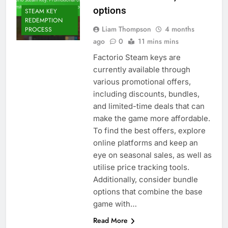
options
STEAM KEY
REDEMPTION
Liam Thompson
4 months
PROCESS
ago
0
11 mins mins
Factorio Steam keys are
currently available through
various promotional offers,
including discounts, bundles,
and limited-time deals that can
make the game more affordable.
To find the best offers, explore
online platforms and keep an
eye on seasonal sales, as well as
utilise price tracking tools.
Additionally, consider bundle
options that combine the base
game with…
Read More