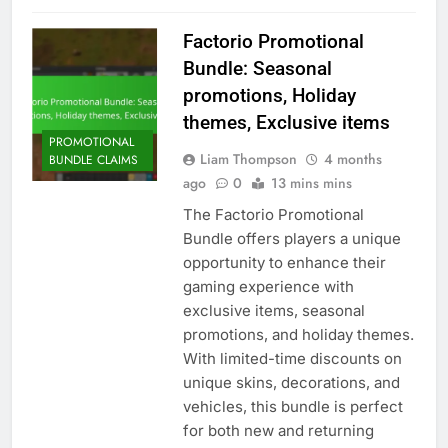
Factorio Promotional
Bundle: Seasonal
promotions, Holiday
themes, Exclusive items
PROMOTIONAL
Liam Thompson
4 months
BUNDLE CLAIMS
ago
0
13 mins mins
The Factorio Promotional
Bundle offers players a unique
opportunity to enhance their
gaming experience with
exclusive items, seasonal
promotions, and holiday themes.
With limited-time discounts on
unique skins, decorations, and
vehicles, this bundle is perfect
for both new and returning