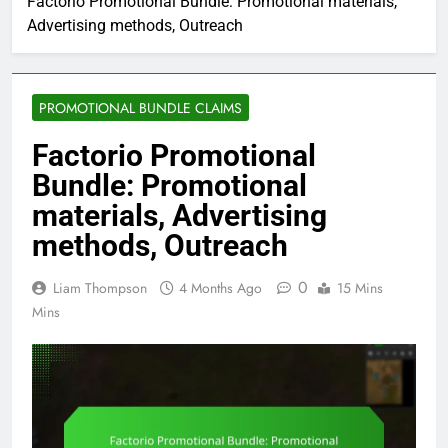
Factorio Promotional Bundle: Promotional materials,
Advertising methods, Outreach
PROMOTIONAL BUNDLE CLAIMS
Factorio Promotional
Bundle: Promotional
materials, Advertising
methods, Outreach
0
Liam Thompson
4 Months Ago
15 Mins
Mins