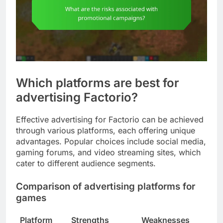
Which platforms are best for
advertising Factorio?
Effective advertising for Factorio can be achieved
through various platforms, each offering unique
advantages. Popular choices include social media,
gaming forums, and video streaming sites, which
cater to different audience segments.
Comparison of advertising platforms for
games
Platform
Strengths
Weaknesses