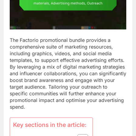
The Factorio promotional bundle provides a
comprehensive suite of marketing resources,
including graphics, videos, and social media
templates, to support effective advertising efforts.
By leveraging a mix of digital marketing strategies
and influencer collaborations, you can significantly
boost brand awareness and engage with your
target audience. Tailoring your outreach to
specific communities will further enhance your
promotional impact and optimise your advertising
spend.
Key sections in the article: