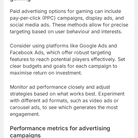
Paid advertising options for gaming can include
pay-per-click (PPC) campaigns, display ads, and
social media ads. These methods allow for precise
targeting based on user behaviour and interests.
Consider using platforms like Google Ads and
Facebook Ads, which offer robust targeting
features to reach potential players effectively. Set
clear budgets and goals for each campaign to
maximise return on investment.
Monitor ad performance closely and adjust
strategies based on what works best. Experiment
with different ad formats, such as video ads or
carousel ads, to see which generates the most
engagement.
Performance metrics for advertising
campaigns