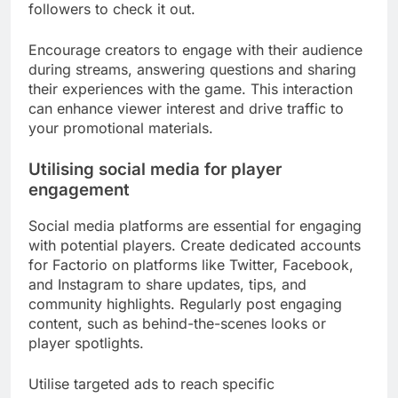
followers to check it out.
Encourage creators to engage with their audience
during streams, answering questions and sharing
their experiences with the game. This interaction
can enhance viewer interest and drive traffic to
your promotional materials.
Utilising social media for player
engagement
Social media platforms are essential for engaging
with potential players. Create dedicated accounts
for Factorio on platforms like Twitter, Facebook,
and Instagram to share updates, tips, and
community highlights. Regularly post engaging
content, such as behind-the-scenes looks or
player spotlights.
Utilise targeted ads to reach specific