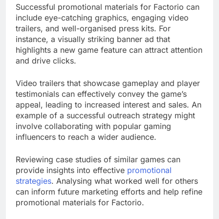
Successful promotional materials for Factorio can
include eye-catching graphics, engaging video
trailers, and well-organised press kits. For
instance, a visually striking banner ad that
highlights a new game feature can attract attention
and drive clicks.
Video trailers that showcase gameplay and player
testimonials can effectively convey the game’s
appeal, leading to increased interest and sales. An
example of a successful outreach strategy might
involve collaborating with popular gaming
influencers to reach a wider audience.
Reviewing case studies of similar games can
provide insights into effective
promotional
strategies
. Analysing what worked well for others
can inform future marketing efforts and help refine
promotional materials for Factorio.