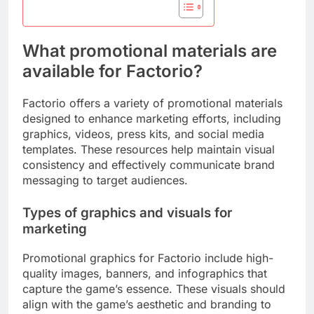
What promotional materials are
available for Factorio?
Factorio offers a variety of promotional materials
designed to enhance marketing efforts, including
graphics, videos, press kits, and social media
templates. These resources help maintain visual
consistency and effectively communicate brand
messaging to target audiences.
Types of graphics and visuals for
marketing
Promotional graphics for Factorio include high-
quality images, banners, and infographics that
capture the game’s essence. These visuals should
align with the game’s aesthetic and branding to