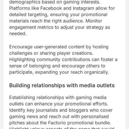
demographics based on gaming interests.
Platforms like Facebook and Instagram allow for
detailed targeting, ensuring your promotional
materials reach the right audience. Monitor
engagement metrics to adjust your strategy as
needed.
Encourage user-generated content by hosting
challenges or sharing player creations.
Highlighting community contributions can foster a
sense of belonging and encourage others to
participate, expanding your reach organically.
Building relationships with media outlets
Establishing relationships with gaming media
outlets can enhance your promotional efforts.
Identify key journalists and bloggers who cover
gaming news and reach out with personalised
pitches about the Factorio promotional bundle.
Highlight unique aspects of the game that would