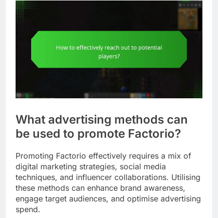
What advertising methods can
be used to promote Factorio?
Promoting Factorio effectively requires a mix of
digital marketing strategies, social media
techniques, and influencer collaborations. Utilising
these methods can enhance brand awareness,
engage target audiences, and optimise advertising
spend.