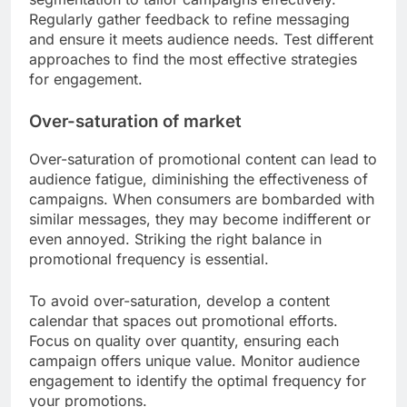
Regularly gather feedback to refine messaging
and ensure it meets audience needs. Test different
approaches to find the most effective strategies
for engagement.
Over-saturation of market
Over-saturation of promotional content can lead to
audience fatigue, diminishing the effectiveness of
campaigns. When consumers are bombarded with
similar messages, they may become indifferent or
even annoyed. Striking the right balance in
promotional frequency is essential.
To avoid over-saturation, develop a content
calendar that spaces out promotional efforts.
Focus on quality over quantity, ensuring each
campaign offers unique value. Monitor audience
engagement to identify the optimal frequency for
your promotions.