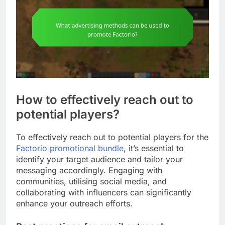
How to effectively reach out to
potential players?
To effectively reach out to potential players for the
Factorio promotional bundle
, it’s essential to
identify your target audience and tailor your
messaging accordingly. Engaging with
communities, utilising social media, and
collaborating with influencers can significantly
enhance your outreach efforts.