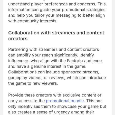
understand player preferences and concerns. This
information can guide your promotional strategies
and help you tailor your messaging to better align
with community interests.
Collaboration with streamers and content
creators
Partnering with streamers and content creators
can amplify your reach significantly. Identify
influencers who align with the Factorio audience
and have a genuine interest in the game.
Collaborations can include sponsored streams,
gameplay videos, or reviews, which can introduce
the game to new viewers.
Provide these creators with exclusive content or
early access to the
promotional bundle
. This not
only incentivises them to showcase your game but
also creates a sense of urgency among their