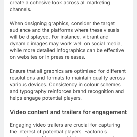
create a cohesive look across all marketing
channels.
When designing graphics, consider the target
audience and the platforms where these visuals
will be displayed. For instance, vibrant and
dynamic images may work well on social media,
while more detailed infographics can be effective
on websites or in press releases.
Ensure that all graphics are optimised for different
resolutions and formats to maintain quality across
various devices. Consistency in colour schemes
and typography reinforces brand recognition and
helps engage potential players.
Video content and trailers for engagement
Engaging video trailers are crucial for capturing
the interest of potential players. Factorio’s