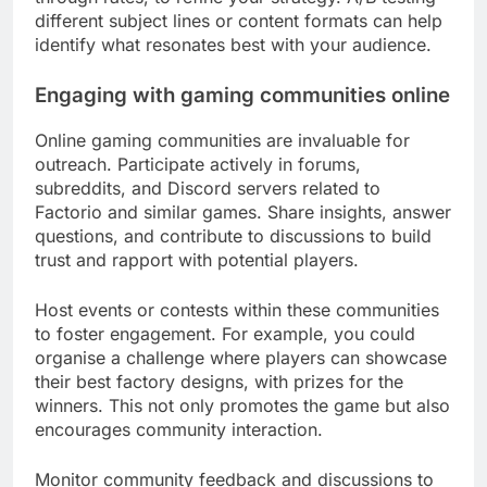
different subject lines or content formats can help
identify what resonates best with your audience.
Engaging with gaming communities online
Online gaming communities are invaluable for
outreach. Participate actively in forums,
subreddits, and Discord servers related to
Factorio and similar games. Share insights, answer
questions, and contribute to discussions to build
trust and rapport with potential players.
Host events or contests within these communities
to foster engagement. For example, you could
organise a challenge where players can showcase
their best factory designs, with prizes for the
winners. This not only promotes the game but also
encourages community interaction.
Monitor community feedback and discussions to