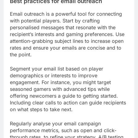
Best practices for email outreach
Email outreach is a powerful tool for connecting
with potential players. Start by crafting
personalised messages that resonate with the
recipient’s interests and gaming preferences. Use
attention-grabbing subject lines to increase open
rates and ensure your emails are concise and to
the point.
Segment your email list based on player
demographics or interests to improve
engagement. For instance, you might target
seasoned gamers with advanced tips while
offering newcomers a guide to getting started.
Including clear calls to action can guide recipients
on what steps to take next.
Regularly analyse your email campaign
performance metrics, such as open and click-
through rates, to refine your strategy. A/B testing