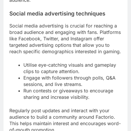
audience.
Social media advertising techniques
Social media advertising is crucial for reaching a
broad audience and engaging with fans. Platforms
like Facebook, Twitter, and Instagram offer
targeted advertising options that allow you to
reach specific demographics interested in gaming.
Utilise eye-catching visuals and gameplay
clips to capture attention.
Engage with followers through polls, Q&A
sessions, and live streams.
Run contests or giveaways to encourage
sharing and increase visibility.
Regularly post updates and interact with your
audience to build a community around Factorio.
This helps maintain interest and encourages word-
of-mouth promotion.