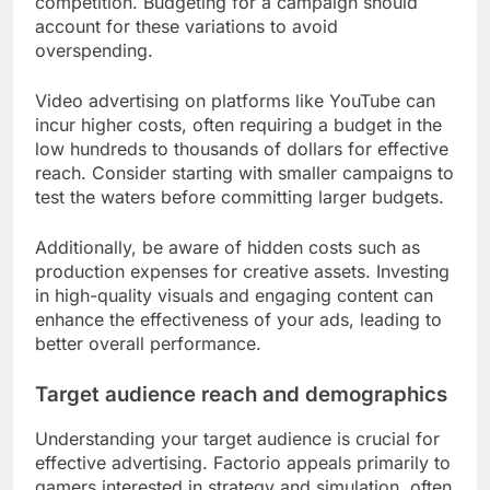
competition. Budgeting for a campaign should
account for these variations to avoid
overspending.
Video advertising on platforms like YouTube can
incur higher costs, often requiring a budget in the
low hundreds to thousands of dollars for effective
reach. Consider starting with smaller campaigns to
test the waters before committing larger budgets.
Additionally, be aware of hidden costs such as
production expenses for creative assets. Investing
in high-quality visuals and engaging content can
enhance the effectiveness of your ads, leading to
better overall performance.
Target audience reach and demographics
Understanding your target audience is crucial for
effective advertising. Factorio appeals primarily to
gamers interested in strategy and simulation, often