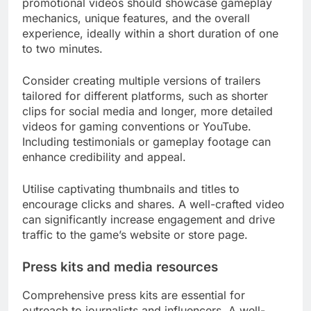
promotional videos should showcase gameplay
mechanics, unique features, and the overall
experience, ideally within a short duration of one
to two minutes.
Consider creating multiple versions of trailers
tailored for different platforms, such as shorter
clips for social media and longer, more detailed
videos for gaming conventions or YouTube.
Including testimonials or gameplay footage can
enhance credibility and appeal.
Utilise captivating thumbnails and titles to
encourage clicks and shares. A well-crafted video
can significantly increase engagement and drive
traffic to the game’s website or store page.
Press kits and media resources
Comprehensive press kits are essential for
outreach to journalists and influencers. A well-