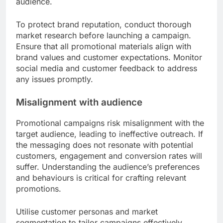
audience.
To protect brand reputation, conduct thorough
market research before launching a campaign.
Ensure that all promotional materials align with
brand values and customer expectations. Monitor
social media and customer feedback to address
any issues promptly.
Misalignment with audience
Promotional campaigns risk misalignment with the
target audience, leading to ineffective outreach. If
the messaging does not resonate with potential
customers, engagement and conversion rates will
suffer. Understanding the audience’s preferences
and behaviours is critical for crafting relevant
promotions.
Utilise customer personas and market
segmentation to tailor campaigns effectively.