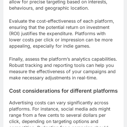
allow for precise targeting based on interests,
behaviours, and geographic location.
Evaluate the cost-effectiveness of each platform,
ensuring that the potential return on investment
(ROI) justifies the expenditure. Platforms with
lower costs per click or impression can be more
appealing, especially for indie games.
Finally, assess the platform’s analytics capabilities.
Robust tracking and reporting tools can help you
measure the effectiveness of your campaigns and
make necessary adjustments in real-time.
Cost considerations for different platforms
Advertising costs can vary significantly across
platforms. For instance, social media ads might
range from a few cents to several dollars per
click, depending on targeting options and