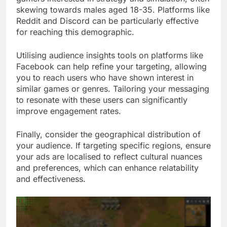
skewing towards males aged 18-35. Platforms like
Reddit and Discord can be particularly effective
for reaching this demographic.
Utilising audience insights tools on platforms like
Facebook can help refine your targeting, allowing
you to reach users who have shown interest in
similar games or genres. Tailoring your messaging
to resonate with these users can significantly
improve engagement rates.
Finally, consider the geographical distribution of
your audience. If targeting specific regions, ensure
your ads are localised to reflect cultural nuances
and preferences, which can enhance relatability
and effectiveness.