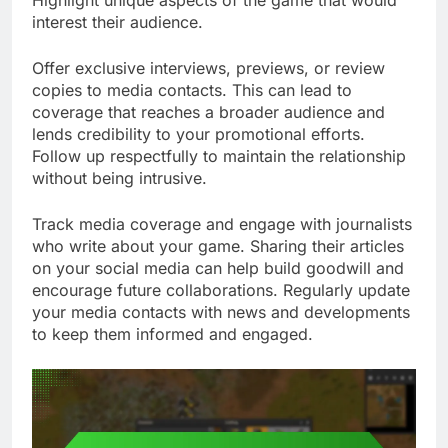
interest their audience.
Offer exclusive interviews, previews, or review
copies to media contacts. This can lead to
coverage that reaches a broader audience and
lends credibility to your promotional efforts.
Follow up respectfully to maintain the relationship
without being intrusive.
Track media coverage and engage with journalists
who write about your game. Sharing their articles
on your social media can help build goodwill and
encourage future collaborations. Regularly update
your media contacts with news and developments
to keep them informed and engaged.