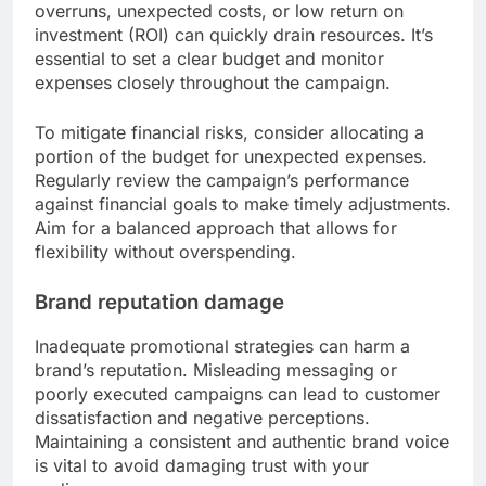
overruns, unexpected costs, or low return on
investment (ROI) can quickly drain resources. It’s
essential to set a clear budget and monitor
expenses closely throughout the campaign.
To mitigate financial risks, consider allocating a
portion of the budget for unexpected expenses.
Regularly review the campaign’s performance
against financial goals to make timely adjustments.
Aim for a balanced approach that allows for
flexibility without overspending.
Brand reputation damage
Inadequate promotional strategies can harm a
brand’s reputation. Misleading messaging or
poorly executed campaigns can lead to customer
dissatisfaction and negative perceptions.
Maintaining a consistent and authentic brand voice
is vital to avoid damaging trust with your