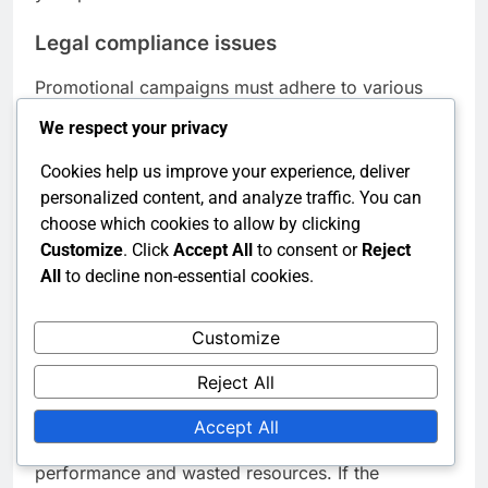
Legal compliance issues
Promotional campaigns must adhere to various
legal regulations, including advertising standards
We respect your privacy
and consumer protection laws. Non-compliance
can result in fines, legal action, and damage to
Cookies help us improve your experience, deliver
brand credibility. It’s crucial to stay informed about
personalized content, and analyze traffic. You can
relevant regulations in your region.
choose which cookies to allow by clicking
Customize
. Click
Accept All
to consent or
Reject
Consult with legal experts to review promotional
All
to decline non-essential cookies.
materials before launch. Ensure that all claims are
substantiated and that privacy regulations are
followed. Regular training for marketing teams on
Customize
compliance can help mitigate risks.
Reject All
Ineffective messaging
Accept All
Ineffective messaging can lead to poor campaign
performance and wasted resources. If the