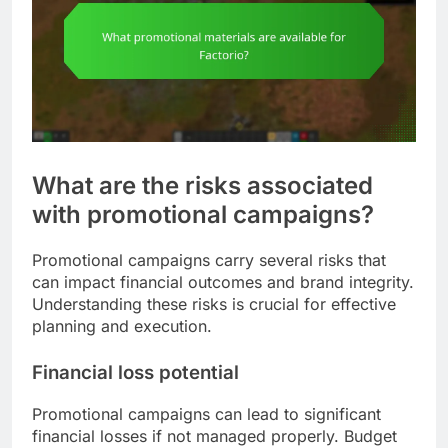
What are the risks associated
with promotional campaigns?
Promotional campaigns carry several risks that
can impact financial outcomes and brand integrity.
Understanding these risks is crucial for effective
planning and execution.
Financial loss potential
Promotional campaigns can lead to significant
financial losses if not managed properly. Budget