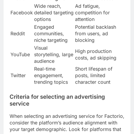
Wide reach,
Ad fatigue,
Facebook
detailed targeting
competition for
options
attention
Engaged
Potential backlash
Reddit
communities,
from users, ad
niche targeting
blocking
Visual
High production
YouTube
storytelling, large
costs, ad skipping
audience
Real-time
Short lifespan of
Twitter
engagement,
posts, limited
trending topics
character count
Criteria for selecting an advertising
service
When selecting an advertising service for Factorio,
consider the platform’s audience alignment with
your target demographic. Look for platforms that