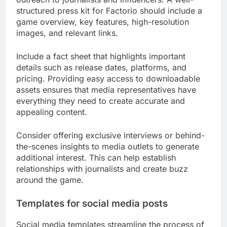
structured press kit for Factorio should include a
game overview, key features, high-resolution
images, and relevant links.
Include a fact sheet that highlights important
details such as release dates, platforms, and
pricing. Providing easy access to downloadable
assets ensures that media representatives have
everything they need to create accurate and
appealing content.
Consider offering exclusive interviews or behind-
the-scenes insights to media outlets to generate
additional interest. This can help establish
relationships with journalists and create buzz
around the game.
Templates for social media posts
Social media templates streamline the process of