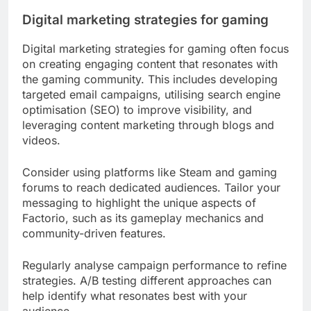
Digital marketing strategies for gaming
Digital marketing strategies for gaming often focus
on creating engaging content that resonates with
the gaming community. This includes developing
targeted email campaigns, utilising search engine
optimisation (SEO) to improve visibility, and
leveraging content marketing through blogs and
videos.
Consider using platforms like Steam and gaming
forums to reach dedicated audiences. Tailor your
messaging to highlight the unique aspects of
Factorio, such as its gameplay mechanics and
community-driven features.
Regularly analyse campaign performance to refine
strategies. A/B testing different approaches can
help identify what resonates best with your