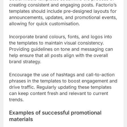
creating consistent and engaging posts. Factorio’s
templates should include pre-designed layouts for
announcements, updates, and promotional events,
allowing for quick customisation.
Incorporate brand colours, fonts, and logos into
the templates to maintain visual consistency.
Providing guidelines on tone and messaging can
help ensure that all posts align with the overall
brand strategy.
Encourage the use of hashtags and call-to-action
phrases in the templates to boost engagement and
drive traffic. Regularly updating these templates
can keep content fresh and relevant to current
trends.
Examples of successful promotional
materials