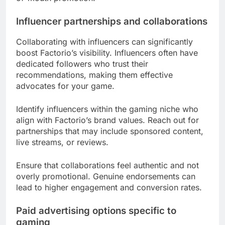
Influencer partnerships and collaborations
Collaborating with influencers can significantly
boost Factorio’s visibility. Influencers often have
dedicated followers who trust their
recommendations, making them effective
advocates for your game.
Identify influencers within the gaming niche who
align with Factorio’s brand values. Reach out for
partnerships that may include sponsored content,
live streams, or reviews.
Ensure that collaborations feel authentic and not
overly promotional. Genuine endorsements can
lead to higher engagement and conversion rates.
Paid advertising options specific to
gaming