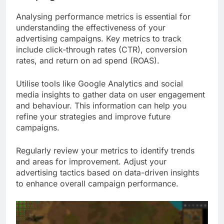
Analysing performance metrics is essential for
understanding the effectiveness of your
advertising campaigns. Key metrics to track
include click-through rates (CTR), conversion
rates, and return on ad spend (ROAS).
Utilise tools like Google Analytics and social
media insights to gather data on user engagement
and behaviour. This information can help you
refine your strategies and improve future
campaigns.
Regularly review your metrics to identify trends
and areas for improvement. Adjust your
advertising tactics based on data-driven insights
to enhance overall campaign performance.