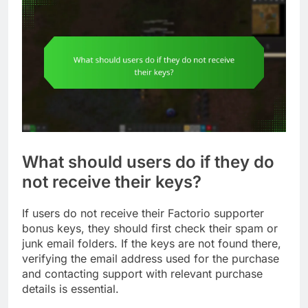
What should users do if they do
not receive their keys?
If users do not receive their Factorio supporter
bonus keys, they should first check their spam or
junk email folders. If the keys are not found there,
verifying the email address used for the purchase
and contacting support with relevant purchase
details is essential.