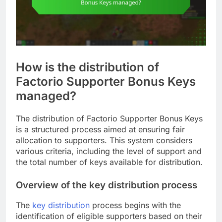
How is the distribution of
Factorio Supporter Bonus Keys
managed?
The distribution of Factorio Supporter Bonus Keys
is a structured process aimed at ensuring fair
allocation to supporters. This system considers
various criteria, including the level of support and
the total number of keys available for distribution.
Overview of the key distribution process
The
key distribution
process begins with the
identification of eligible supporters based on their