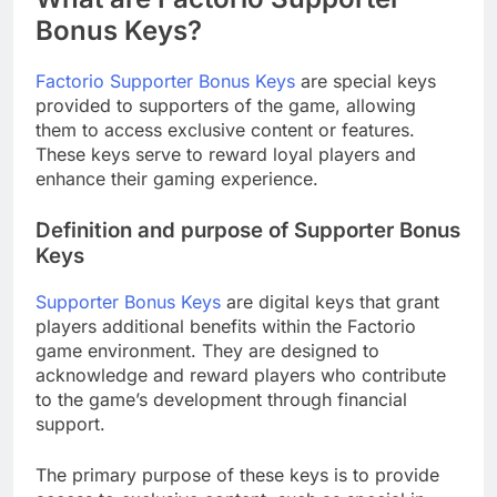
Bonus Keys?
Factorio Supporter Bonus Keys
are special keys
provided to supporters of the game, allowing
them to access exclusive content or features.
These keys serve to reward loyal players and
enhance their gaming experience.
Definition and purpose of Supporter Bonus
Keys
Supporter Bonus Keys
are digital keys that grant
players additional benefits within the Factorio
game environment. They are designed to
acknowledge and reward players who contribute
to the game’s development through financial
support.
The primary purpose of these keys is to provide