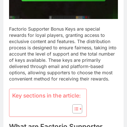
Factorio Supporter Bonus Keys are special
rewards for loyal players, granting access to
exclusive content and features. The distribution
process is designed to ensure fairness, taking into
account the level of support and the total number
of keys available. These keys are primarily
delivered through email and platform-based
options, allowing supporters to choose the most
convenient method for receiving their rewards.
Key sections in the article:
What are Factorio Supporter