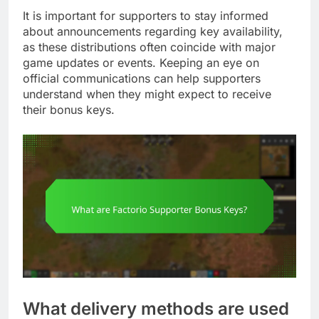
It is important for supporters to stay informed
about announcements regarding key availability,
as these distributions often coincide with major
game updates or events. Keeping an eye on
official communications can help supporters
understand when they might expect to receive
their bonus keys.
What delivery methods are used