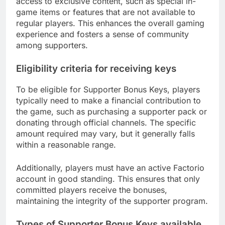
access to exclusive content, such as special in-
game items or features that are not available to
regular players. This enhances the overall gaming
experience and fosters a sense of community
among supporters.
Eligibility criteria for receiving keys
To be eligible for Supporter Bonus Keys, players
typically need to make a financial contribution to
the game, such as purchasing a supporter pack or
donating through official channels. The specific
amount required may vary, but it generally falls
within a reasonable range.
Additionally, players must have an active Factorio
account in good standing. This ensures that only
committed players receive the bonuses,
maintaining the integrity of the supporter program.
Types of Supporter Bonus Keys available