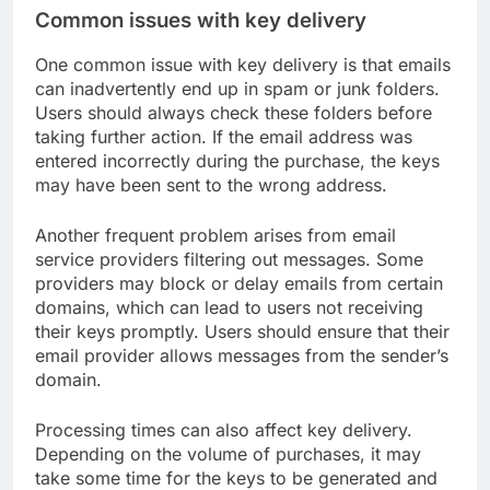
Common issues with key delivery
One common issue with key delivery is that emails
can inadvertently end up in spam or junk folders.
Users should always check these folders before
taking further action. If the email address was
entered incorrectly during the purchase, the keys
may have been sent to the wrong address.
Another frequent problem arises from email
service providers filtering out messages. Some
providers may block or delay emails from certain
domains, which can lead to users not receiving
their keys promptly. Users should ensure that their
email provider allows messages from the sender’s
domain.
Processing times can also affect key delivery.
Depending on the volume of purchases, it may
take some time for the keys to be generated and