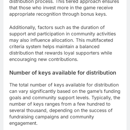
distribution process. This tiered approach ensures
that those who invest more in the game receive
appropriate recognition through bonus keys.
Additionally, factors such as the duration of
support and participation in community activities
may also influence allocation. This multifaceted
criteria system helps maintain a balanced
distribution that rewards loyal supporters while
encouraging new contributions.
Number of keys available for distribution
The total number of keys available for distribution
can vary significantly based on the game’s funding
goals and community support levels. Typically, the
number of keys ranges from a few hundred to
several thousand, depending on the success of
fundraising campaigns and community
engagement.