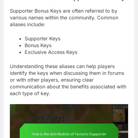
Supporter Bonus Keys are often referred to by
various names within the community. Common
aliases include:
Supporter Keys
Bonus Keys
Exclusive Access Keys
Understanding these aliases can help players
identify the keys when discussing them in forums
or with other players, ensuring clear
communication about the benefits associated with
each type of key.