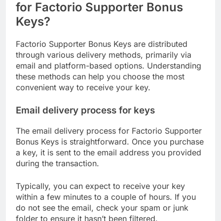
for Factorio Supporter Bonus
Keys?
Factorio Supporter Bonus Keys are distributed
through various delivery methods, primarily via
email and platform-based options. Understanding
these methods can help you choose the most
convenient way to receive your key.
Email delivery process for keys
The email delivery process for Factorio Supporter
Bonus Keys is straightforward. Once you purchase
a key, it is sent to the email address you provided
during the transaction.
Typically, you can expect to receive your key
within a few minutes to a couple of hours. If you
do not see the email, check your spam or junk
folder to ensure it hasn’t been filtered.