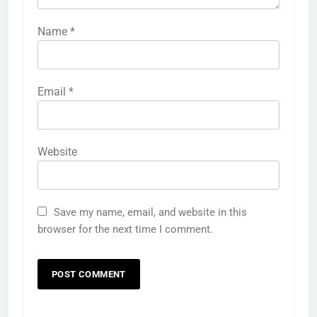
Name
*
Email
*
Website
Save my name, email, and website in this
browser for the next time I comment.