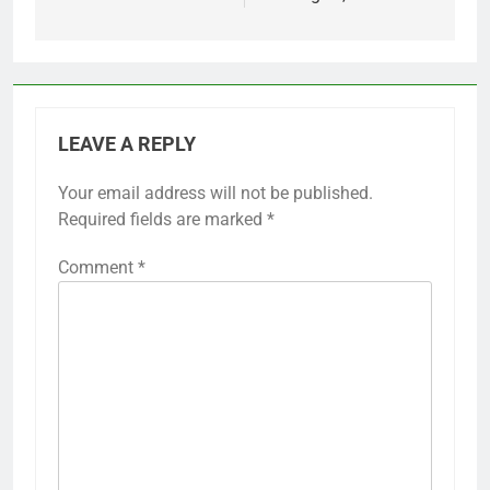
LEAVE A REPLY
Your email address will not be published.
Required fields are marked
*
Comment
*