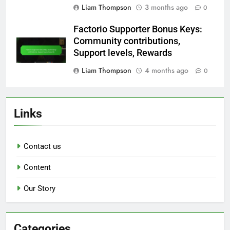
Liam Thompson
3 months ago
0
Factorio Supporter Bonus Keys:
Community contributions,
Support levels, Rewards
Liam Thompson
4 months ago
0
Links
Contact us
Content
Our Story
Categories