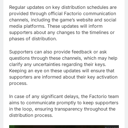
Regular updates on key distribution schedules are
provided through official Factorio communication
channels, including the game’s website and social
media platforms. These updates will inform
supporters about any changes to the timelines or
phases of distribution.
Supporters can also provide feedback or ask
questions through these channels, which may help
clarify any uncertainties regarding their keys.
Keeping an eye on these updates will ensure that
supporters are informed about their key activation
process.
In case of any significant delays, the Factorio team
aims to communicate promptly to keep supporters
in the loop, ensuring transparency throughout the
distribution process.