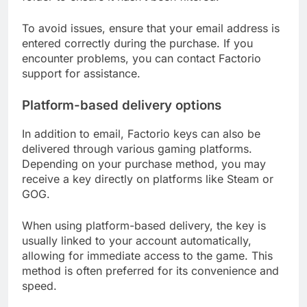
To avoid issues, ensure that your email address is
entered correctly during the purchase. If you
encounter problems, you can contact Factorio
support for assistance.
Platform-based delivery options
In addition to email, Factorio keys can also be
delivered through various gaming platforms.
Depending on your purchase method, you may
receive a key directly on platforms like Steam or
GOG.
When using platform-based delivery, the key is
usually linked to your account automatically,
allowing for immediate access to the game. This
method is often preferred for its convenience and
speed.