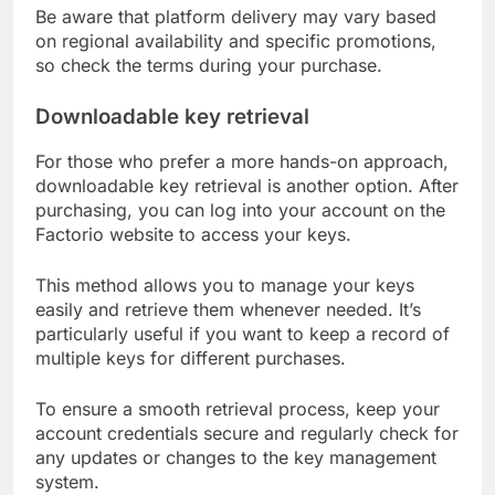
Be aware that platform delivery may vary based
on regional availability and specific promotions,
so check the terms during your purchase.
Downloadable key retrieval
For those who prefer a more hands-on approach,
downloadable key retrieval is another option. After
purchasing, you can log into your account on the
Factorio website to access your keys.
This method allows you to manage your keys
easily and retrieve them whenever needed. It’s
particularly useful if you want to keep a record of
multiple keys for different purchases.
To ensure a smooth retrieval process, keep your
account credentials secure and regularly check for
any updates or changes to the key management
system.