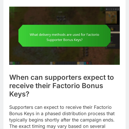
When can supporters expect to
receive their Factorio Bonus
Keys?
Supporters can expect to receive their Factorio
Bonus Keys in a phased distribution process that
typically begins shortly after the campaign ends.
The exact timing may vary based on several