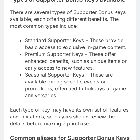
There are several types of Supporter Bonus Keys
available, each offering different benefits. The
most common types include:
Standard Supporter Keys – These provide
basic access to exclusive in-game content.
Premium Supporter Keys – These offer
enhanced benefits, such as unique items or
early access to new features.
Seasonal Supporter Keys – These are
available during specific events or
promotions, often tied to holidays or game
anniversaries.
Each type of key may have its own set of features
and limitations, so players should review the
details before making a purchase.
Common aliases for Supporter Bonus Keys