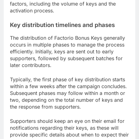
factors, including the volume of keys and the
activation process.
Key distribution timelines and phases
The distribution of Factorio Bonus Keys generally
occurs in multiple phases to manage the process
efficiently. Initially, keys are sent out to early
supporters, followed by subsequent batches for
later contributors.
Typically, the first phase of key distribution starts
within a few weeks after the campaign concludes.
Subsequent phases may follow within a month or
two, depending on the total number of keys and
the response from supporters.
Supporters should keep an eye on their email for
notifications regarding their keys, as these will
provide specific details about when to expect their