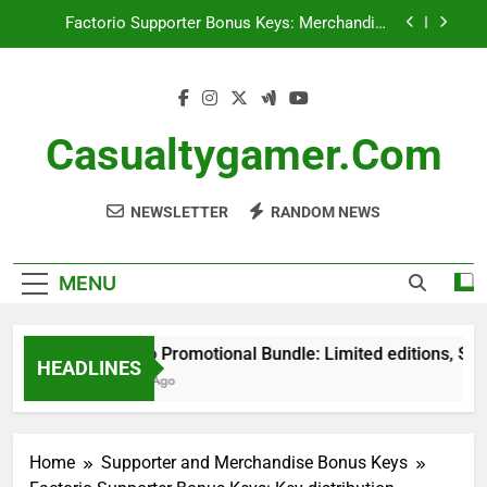
Skip
Factorio Supporter Bonus Keys: User experiences,
to
Testimonials, Case studies
content
Factorio Steam Key: Pre-order bonuses, Early
access features, Exclusives
Factorio Promotional Bundle: Limited editions,
Special offers, Timeframes
Casualtygamer.com
Factorio Supporter Bonus Keys: Merchandise
collaborations, Partner products, Offerings
NEWSLETTER
RANDOM NEWS
Factorio Supporter Bonus Keys: User experiences,
Testimonials, Case studies
Factorio Steam Key: Pre-order bonuses, Early
access features, Exclusives
MENU
Factorio Promotional Bundle: Limited editions, Specia
HEADLINES
3 Months Ago
Home
Supporter and Merchandise Bonus Keys