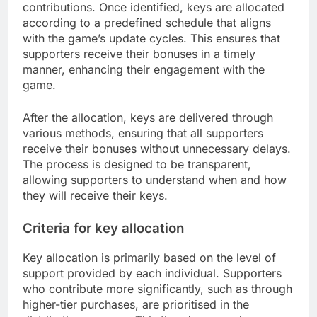
contributions. Once identified, keys are allocated
according to a predefined schedule that aligns
with the game’s update cycles. This ensures that
supporters receive their bonuses in a timely
manner, enhancing their engagement with the
game.
After the allocation, keys are delivered through
various methods, ensuring that all supporters
receive their bonuses without unnecessary delays.
The process is designed to be transparent,
allowing supporters to understand when and how
they will receive their keys.
Criteria for key allocation
Key allocation is primarily based on the level of
support provided by each individual. Supporters
who contribute more significantly, such as through
higher-tier purchases, are prioritised in the