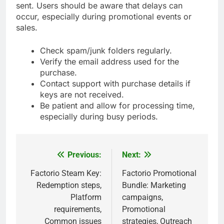
sent. Users should be aware that delays can
occur, especially during promotional events or
sales.
Check spam/junk folders regularly.
Verify the email address used for the
purchase.
Contact support with purchase details if
keys are not received.
Be patient and allow for processing time,
especially during busy periods.
Previous:
Next:
Post
navigation
Factorio Steam Key:
Factorio Promotional
Redemption steps,
Bundle: Marketing
Platform
campaigns,
requirements,
Promotional
Common issues
strategies, Outreach