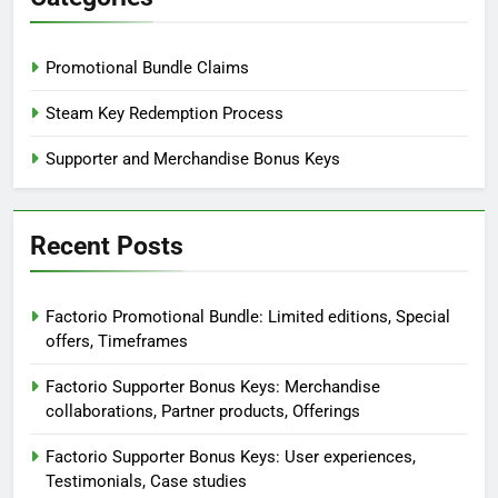
Promotional Bundle Claims
Steam Key Redemption Process
Supporter and Merchandise Bonus Keys
Recent Posts
Factorio Promotional Bundle: Limited editions, Special
offers, Timeframes
Factorio Supporter Bonus Keys: Merchandise
collaborations, Partner products, Offerings
Factorio Supporter Bonus Keys: User experiences,
Testimonials, Case studies