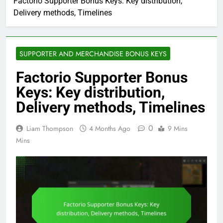
Factorio Supporter Bonus Keys: Key distribution,
Delivery methods, Timelines
SUPPORTER AND MERCHANDISE BONUS KEYS
Factorio Supporter Bonus
Keys: Key distribution,
Delivery methods, Timelines
0
Liam Thompson
4 Months Ago
9 Mins
Mins