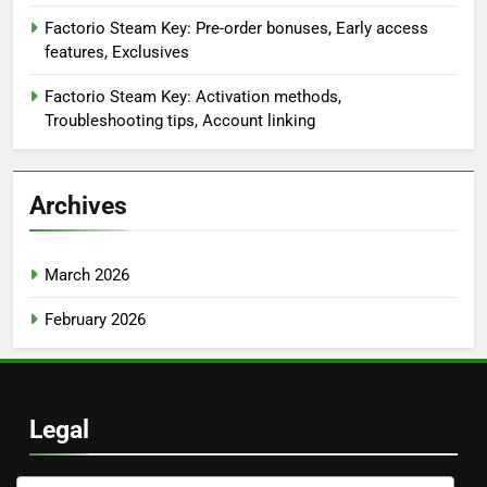
Factorio Steam Key: Pre-order bonuses, Early access
features, Exclusives
Factorio Steam Key: Activation methods,
Troubleshooting tips, Account linking
Archives
March 2026
February 2026
Legal