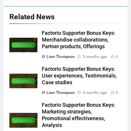
Related News
Factorio Supporter Bonus Keys:
Merchandise collaborations,
Partner products, Offerings
Liam Thompson
3 months ago
0
Factorio Supporter Bonus Keys:
User experiences, Testimonials,
Case studies
Liam Thompson
3 months ago
0
Factorio Supporter Bonus Keys:
Marketing strategies,
Promotional effectiveness,
Analysis