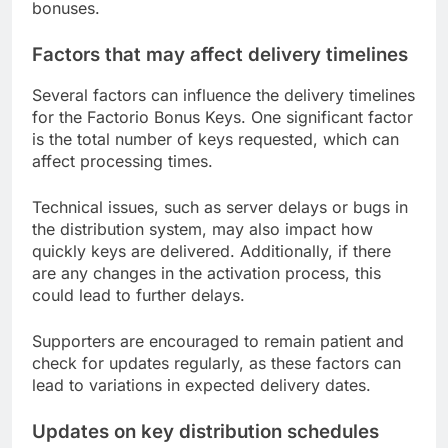
bonuses.
Factors that may affect delivery timelines
Several factors can influence the delivery timelines
for the Factorio Bonus Keys. One significant factor
is the total number of keys requested, which can
affect processing times.
Technical issues, such as server delays or bugs in
the distribution system, may also impact how
quickly keys are delivered. Additionally, if there
are any changes in the activation process, this
could lead to further delays.
Supporters are encouraged to remain patient and
check for updates regularly, as these factors can
lead to variations in expected delivery dates.
Updates on key distribution schedules