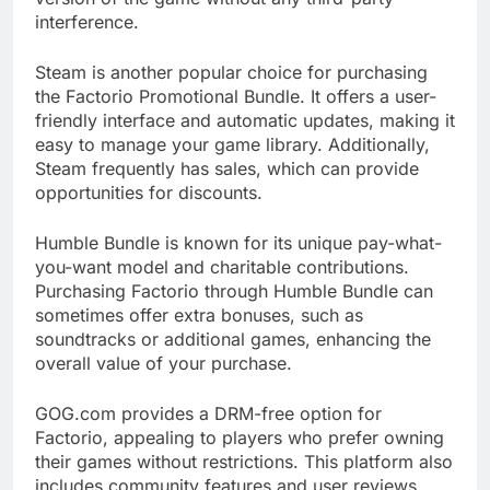
interference.
Steam is another popular choice for purchasing
the Factorio Promotional Bundle. It offers a user-
friendly interface and automatic updates, making it
easy to manage your game library. Additionally,
Steam frequently has sales, which can provide
opportunities for discounts.
Humble Bundle is known for its unique pay-what-
you-want model and charitable contributions.
Purchasing Factorio through Humble Bundle can
sometimes offer extra bonuses, such as
soundtracks or additional games, enhancing the
overall value of your purchase.
GOG.com provides a DRM-free option for
Factorio, appealing to players who prefer owning
their games without restrictions. This platform also
includes community features and user reviews,