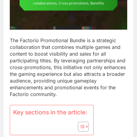
The Factorio Promotional Bundle is a strategic
collaboration that combines multiple games and
content to boost visibility and sales for all
participating titles. By leveraging partnerships and
cross-promotions, this initiative not only enhances
the gaming experience but also attracts a broader
audience, providing unique gameplay
enhancements and promotional events for the
Factorio community.
Key sections in the article: