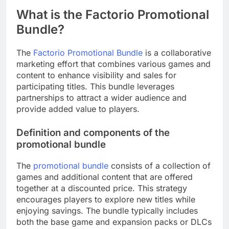
What is the Factorio Promotional
Bundle?
The
Factorio Promotional Bundle
is a collaborative
marketing effort that combines various games and
content to enhance visibility and sales for
participating titles. This bundle leverages
partnerships to attract a wider audience and
provide added value to players.
Definition and components of the
promotional bundle
The
promotional bundle
consists of a collection of
games and additional content that are offered
together at a discounted price. This strategy
encourages players to explore new titles while
enjoying savings. The bundle typically includes
both the base game and expansion packs or DLCs