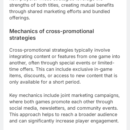
strengths of both titles, creating mutual benefits
through shared marketing efforts and bundled
offerings.
Mechanics of cross-promotional
strategies
Cross-promotional strategies typically involve
integrating content or features from one game into
another, often through special events or limited-
time offers. This can include exclusive in-game
items, discounts, or access to new content that is
only available for a short period.
Key mechanics include joint marketing campaigns,
where both games promote each other through
social media, newsletters, and community events.
This approach helps to reach a broader audience
and can significantly increase player engagement.