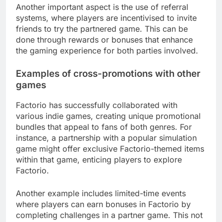
Another important aspect is the use of referral
systems, where players are incentivised to invite
friends to try the partnered game. This can be
done through rewards or bonuses that enhance
the gaming experience for both parties involved.
Examples of cross-promotions with other
games
Factorio has successfully collaborated with
various indie games, creating unique promotional
bundles that appeal to fans of both genres. For
instance, a partnership with a popular simulation
game might offer exclusive Factorio-themed items
within that game, enticing players to explore
Factorio.
Another example includes limited-time events
where players can earn bonuses in Factorio by
completing challenges in a partner game. This not