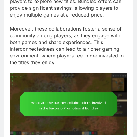
players to explore new titles. Bundled offers can
provide significant savings, allowing players to
enjoy multiple games at a reduced price.
Moreover, these collaborations foster a sense of
community among players, as they engage with
both games and share experiences. This
interconnectedness can lead to a richer gaming
environment, where players feel more invested in
the titles they enjoy.