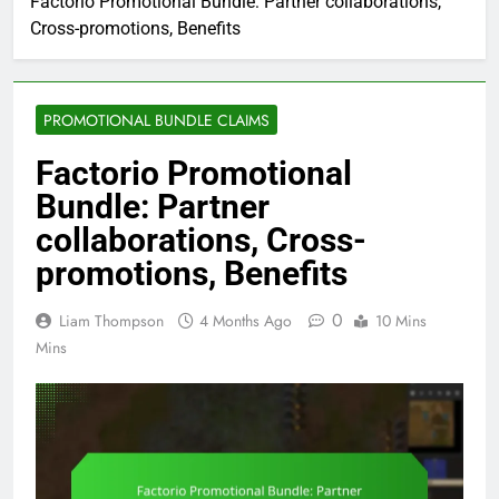
Factorio Promotional Bundle: Partner collaborations,
Cross-promotions, Benefits
PROMOTIONAL BUNDLE CLAIMS
Factorio Promotional
Bundle: Partner
collaborations, Cross-
promotions, Benefits
0
Liam Thompson
4 Months Ago
10 Mins
Mins