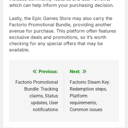
which can help inform your purchasing decision.
Lastly, the Epic Games Store may also carry the
Factorio Promotional Bundle, providing another
avenue for purchase. This platform often features
exclusive deals and promotions, so it’s worth
checking for any special offers that may be
available.
Previous:
Next:
Post
navigation
Factorio Promotional
Factorio Steam Key:
Bundle: Tracking
Redemption steps,
claims, Status
Platform
updates, User
requirements,
notifications
Common issues