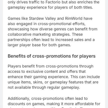
only drives traffic to Factorio but also enriches the
gameplay experience for players of both titles.
Games like Stardew Valley and RimWorld have
also engaged in cross-promotional efforts,
showcasing how diverse genres can benefit from
collaborative marketing strategies. These
partnerships often lead to increased sales and a
larger player base for both games.
Benefits of cross-promotions for players
Players benefit from cross-promotions through
access to exclusive content and offers that
enhance their gaming experience. This can include
unique items, skins, or gameplay features that are
not available through regular gameplay.
Additionally, cross-promotions often lead to
discounts on games, making it more affordable for