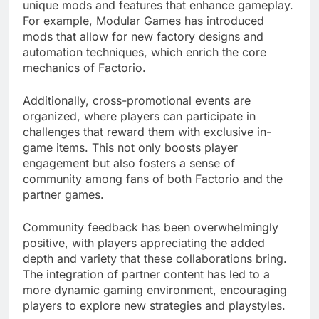
unique mods and features that enhance gameplay.
For example, Modular Games has introduced
mods that allow for new factory designs and
automation techniques, which enrich the core
mechanics of Factorio.
Additionally, cross-promotional events are
organized, where players can participate in
challenges that reward them with exclusive in-
game items. This not only boosts player
engagement but also fosters a sense of
community among fans of both Factorio and the
partner games.
Community feedback has been overwhelmingly
positive, with players appreciating the added
depth and variety that these collaborations bring.
The integration of partner content has led to a
more dynamic gaming environment, encouraging
players to explore new strategies and playstyles.