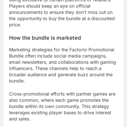
Players should keep an eye on official
announcements to ensure they don’t miss out on
the opportunity to buy the bundle at a discounted
price.
How the bundle is marketed
Marketing strategies for the Factorio Promotional
Bundle often include social media campaigns,
email newsletters, and collaborations with gaming
influencers. These channels help to reach a
broader audience and generate buzz around the
bundle.
Cross-promotional efforts with partner games are
also common, where each game promotes the
bundle within its own community. This strategy
leverages existing player bases to drive interest
and sales.