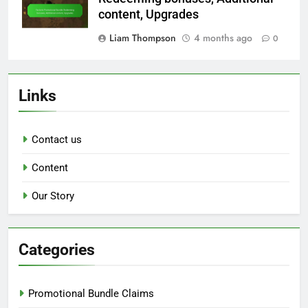
content, Upgrades
Liam Thompson
4 months ago
0
Links
Contact us
Content
Our Story
Categories
Promotional Bundle Claims