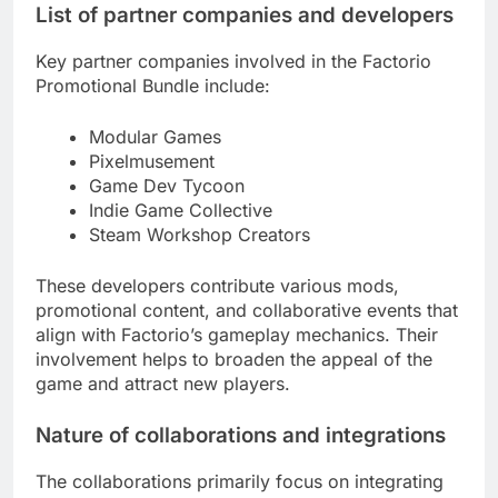
List of partner companies and developers
Key partner companies involved in the Factorio
Promotional Bundle include:
Modular Games
Pixelmusement
Game Dev Tycoon
Indie Game Collective
Steam Workshop Creators
These developers contribute various mods,
promotional content, and collaborative events that
align with Factorio’s gameplay mechanics. Their
involvement helps to broaden the appeal of the
game and attract new players.
Nature of collaborations and integrations
The collaborations primarily focus on integrating