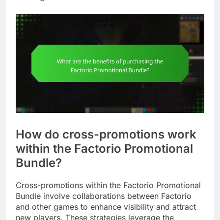
How do cross-promotions work
within the Factorio Promotional
Bundle?
Cross-promotions within the Factorio Promotional
Bundle involve collaborations between Factorio
and other games to enhance visibility and attract
new players. These strategies leverage the