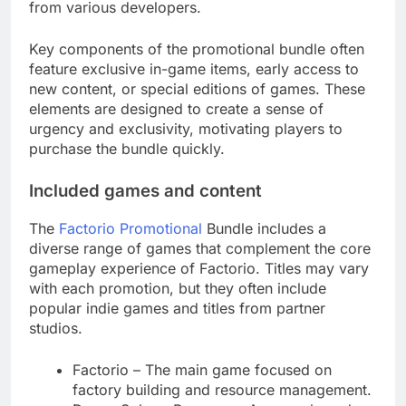
from various developers.
Key components of the promotional bundle often
feature exclusive in-game items, early access to
new content, or special editions of games. These
elements are designed to create a sense of
urgency and exclusivity, motivating players to
purchase the bundle quickly.
Included games and content
The
Factorio Promotional
Bundle includes a
diverse range of games that complement the core
gameplay experience of Factorio. Titles may vary
with each promotion, but they often include
popular indie games and titles from partner
studios.
Factorio – The main game focused on
factory building and resource management.