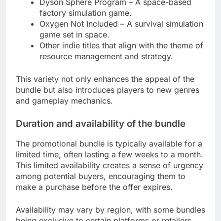
Dyson Sphere Program – A space-based
factory simulation game.
Oxygen Not Included – A survival simulation
game set in space.
Other indie titles that align with the theme of
resource management and strategy.
This variety not only enhances the appeal of the
bundle but also introduces players to new genres
and gameplay mechanics.
Duration and availability of the bundle
The promotional bundle is typically available for a
limited time, often lasting a few weeks to a month.
This limited availability creates a sense of urgency
among potential buyers, encouraging them to
make a purchase before the offer expires.
Availability may vary by region, with some bundles
being exclusive to certain platforms or retailers.