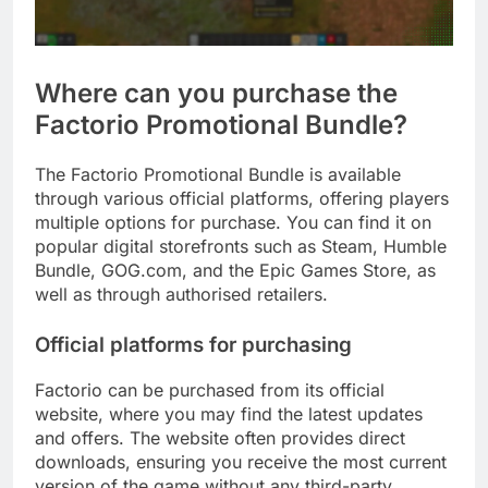
Where can you purchase the
Factorio Promotional Bundle?
The Factorio Promotional Bundle is available
through various official platforms, offering players
multiple options for purchase. You can find it on
popular digital storefronts such as Steam, Humble
Bundle, GOG.com, and the Epic Games Store, as
well as through authorised retailers.
Official platforms for purchasing
Factorio can be purchased from its official
website, where you may find the latest updates
and offers. The website often provides direct
downloads, ensuring you receive the most current
version of the game without any third-party