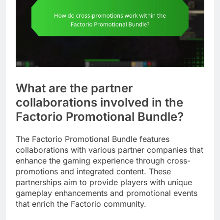
What are the partner
collaborations involved in the
Factorio Promotional Bundle?
The Factorio Promotional Bundle features
collaborations with various partner companies that
enhance the gaming experience through cross-
promotions and integrated content. These
partnerships aim to provide players with unique
gameplay enhancements and promotional events
that enrich the Factorio community.