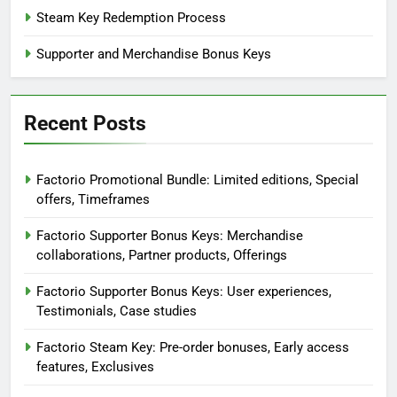
Steam Key Redemption Process
Supporter and Merchandise Bonus Keys
Recent Posts
Factorio Promotional Bundle: Limited editions, Special
offers, Timeframes
Factorio Supporter Bonus Keys: Merchandise
collaborations, Partner products, Offerings
Factorio Supporter Bonus Keys: User experiences,
Testimonials, Case studies
Factorio Steam Key: Pre-order bonuses, Early access
features, Exclusives