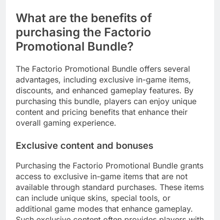
What are the benefits of
purchasing the Factorio
Promotional Bundle?
The Factorio Promotional Bundle offers several
advantages, including exclusive in-game items,
discounts, and enhanced gameplay features. By
purchasing this bundle, players can enjoy unique
content and pricing benefits that enhance their
overall gaming experience.
Exclusive content and bonuses
Purchasing the Factorio Promotional Bundle grants
access to exclusive in-game items that are not
available through standard purchases. These items
can include unique skins, special tools, or
additional game modes that enhance gameplay.
Such exclusive content often provides players with