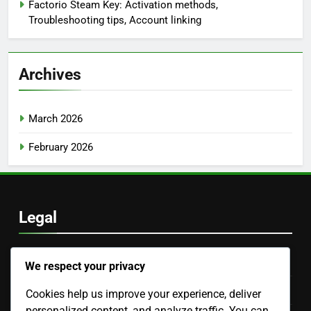
Factorio Steam Key: Activation methods,
Troubleshooting tips, Account linking
Archives
March 2026
February 2026
Legal
Our Story
We respect your privacy
Terms of Service
Cookies help us improve your experience, deliver
personalized content, and analyze traffic. You can