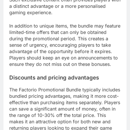
a distinct advantage or a more personalised
gaming experience.
In addition to unique items, the bundle may feature
limited-time offers that can only be obtained
during the promotional period. This creates a
sense of urgency, encouraging players to take
advantage of the opportunity before it expires.
Players should keep an eye on announcements to
ensure they do not miss out on these bonuses.
Discounts and pricing advantages
The Factorio Promotional Bundle typically includes
bundled pricing advantages, making it more cost-
effective than purchasing items separately. Players
can save a significant amount of money, often in
the range of 10-30% off the total price. This
makes it an attractive option for both new and
returning players looking to expand their game