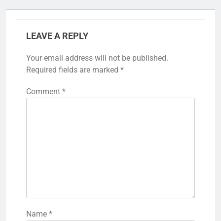
LEAVE A REPLY
Your email address will not be published.
Required fields are marked
*
Comment
*
Name
*