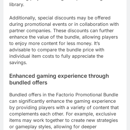
library.
Additionally, special discounts may be offered
during promotional events or in collaboration with
partner companies. These discounts can further
enhance the value of the bundle, allowing players
to enjoy more content for less money. It’s
advisable to compare the bundle price with
individual item costs to fully appreciate the
savings.
Enhanced gaming experience through
bundled offers
Bundled offers in the Factorio Promotional Bundle
can significantly enhance the gaming experience
by providing players with a variety of content that
complements each other. For example, exclusive
items may work together to create new strategies
or gameplay styles, allowing for deeper