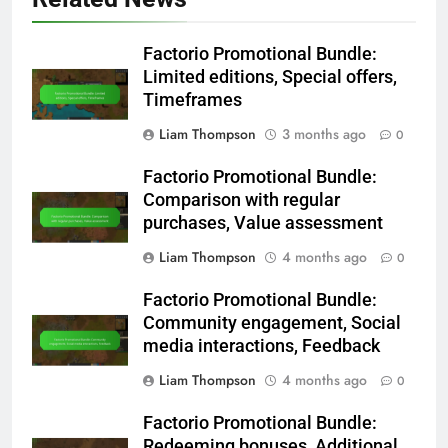
Factorio Promotional Bundle:
Limited editions, Special offers,
Timeframes
Liam Thompson
3 months ago
0
Factorio Promotional Bundle:
Comparison with regular
purchases, Value assessment
Liam Thompson
4 months ago
0
Factorio Promotional Bundle:
Community engagement, Social
media interactions, Feedback
Liam Thompson
4 months ago
0
Factorio Promotional Bundle:
Redeeming bonuses, Additional