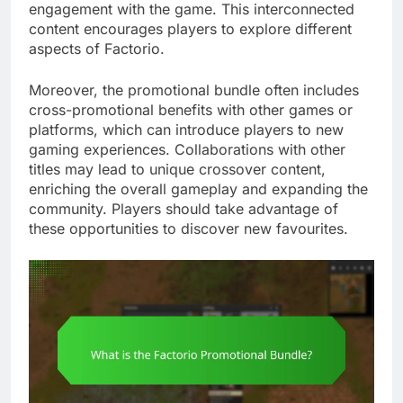
engagement with the game. This interconnected
content encourages players to explore different
aspects of Factorio.
Moreover, the promotional bundle often includes
cross-promotional benefits with other games or
platforms, which can introduce players to new
gaming experiences. Collaborations with other
titles may lead to unique crossover content,
enriching the overall gameplay and expanding the
community. Players should take advantage of
these opportunities to discover new favourites.