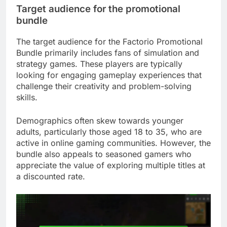
Target audience for the promotional
bundle
The target audience for the Factorio Promotional
Bundle primarily includes fans of simulation and
strategy games. These players are typically
looking for engaging gameplay experiences that
challenge their creativity and problem-solving
skills.
Demographics often skew towards younger
adults, particularly those aged 18 to 35, who are
active in online gaming communities. However, the
bundle also appeals to seasoned gamers who
appreciate the value of exploring multiple titles at
a discounted rate.