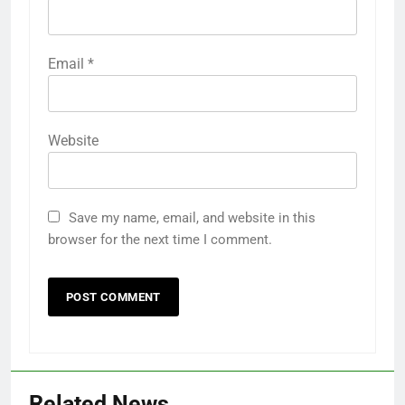
Email
*
Website
Save my name, email, and website in this
browser for the next time I comment.
Related News