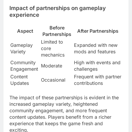
Impact of partnerships on gameplay
experience
Before
Aspect
After Partnerships
Partnerships
Limited to
Gameplay
Expanded with new
core
Variety
mods and features
mechanics
Community
High with events and
Moderate
Engagement
challenges
Content
Frequent with partner
Occasional
Updates
contributions
The impact of these partnerships is evident in the
increased gameplay variety, heightened
community engagement, and more frequent
content updates. Players benefit from a richer
experience that keeps the game fresh and
exciting.